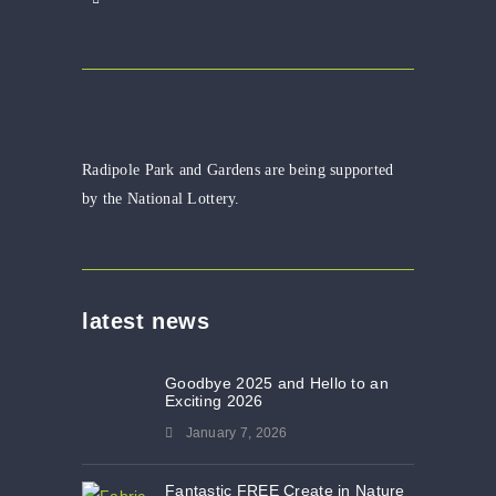
Radipole Park and Gardens are being supported
by the National Lottery.
latest news
Goodbye 2025 and Hello to an
Exciting 2026
January 7, 2026
Fantastic FREE Create in Nature