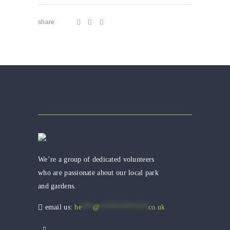
share
We’re a group of dedicated volunteers
who are passionate about our local park
and gardens.
email us:
he
***
@
*************
co.uk