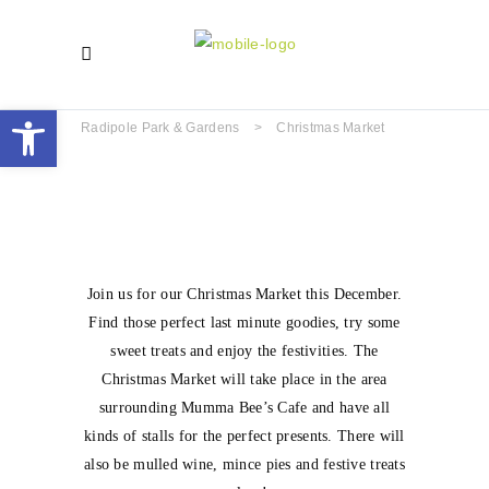
Open toolbar
Radipole Park & Gardens
>
Christmas Market
Join us for our Christmas Market this December.
Find those perfect last minute goodies, try some
sweet treats and enjoy the festivities. The
Christmas Market will take place in the area
surrounding Mumma Bee’s Cafe and have all
kinds of stalls for the perfect presents. There will
also be mulled wine, mince pies and festive treats