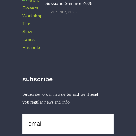
Sessions Summer 2025
August 7, 2025
subscribe
Subscribe to our newsletter and we'll send
you regular news and info