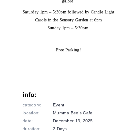
galore!
Saturday 1pm – 5:30pm followed by Candle Light
Carols in the Sensory Garden at 6pm
Sunday 1pm – 5:30pm.
Free Parking!
info:
category:
Event
location:
Mumma Bee's Cafe
date:
December 13, 2025
duration:
2 Days