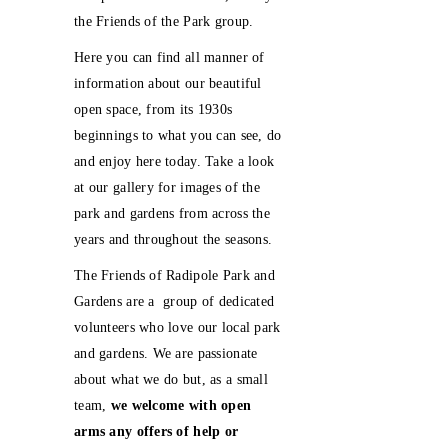
the Friends of the Park group.
Here you can find all manner of
information about our beautiful
open space, from its 1930s
beginnings to what you can see, do
and enjoy here today. Take a look
at our gallery for images of the
park and gardens from across the
years and throughout the seasons.
The Friends of Radipole Park and
Gardens are a group of dedicated
volunteers who love our local park
and gardens. We are passionate
about what we do but, as a small
team,
we welcome with open
arms any offers of help
or