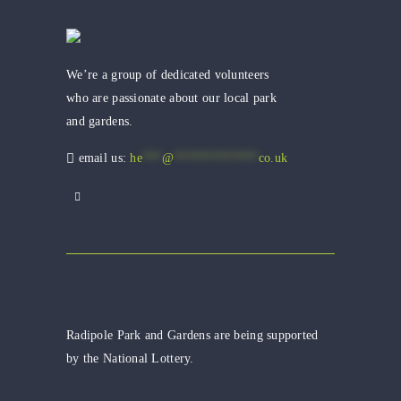
We’re a group of dedicated volunteers
who are passionate about our local park
and gardens.
email us:
he
***
@
*************
co.uk
Radipole Park and Gardens are being supported
by the National Lottery.