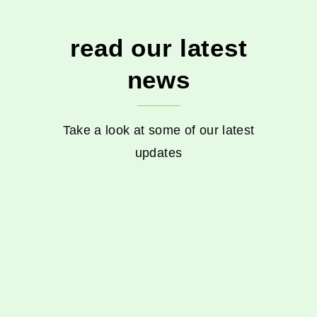
read our latest
news
Take a look at some of our latest
updates
Events
Music in the Park
nature
Plant sale
volunteers
Goodbye
2025 and