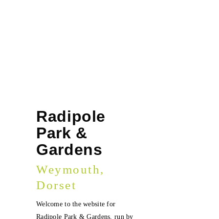
Radipole
Park &
Gardens
Weymouth,
Dorset
Welcome to the website for
Radipole Park & Gardens, run by