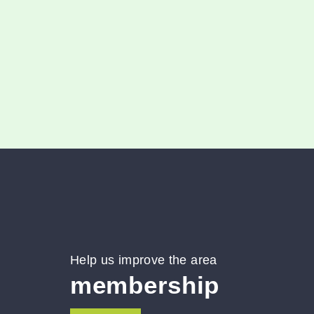
March 23, 2025
0
Help us improve the area
membership