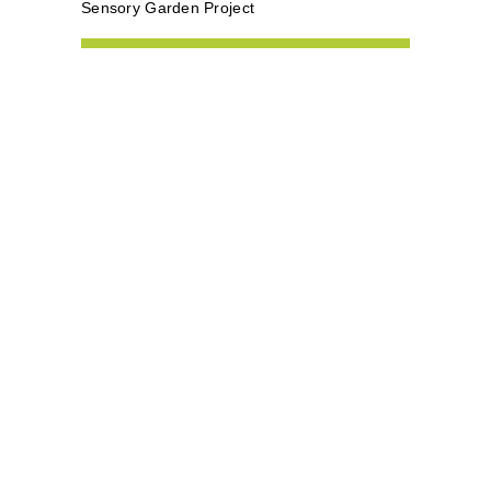
Sensory Garden Project
subscribe to our
newsletter
We promise we won't spam you!