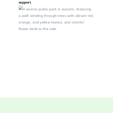
support
.