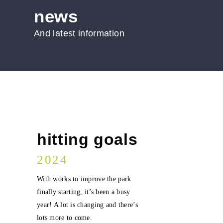
news
And latest information
hitting goals
2024
With works to improve the park
finally starting, it’s been a busy
year! A lot is changing and there’s
lots more to come.