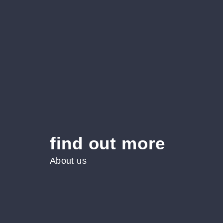
find out more
About us