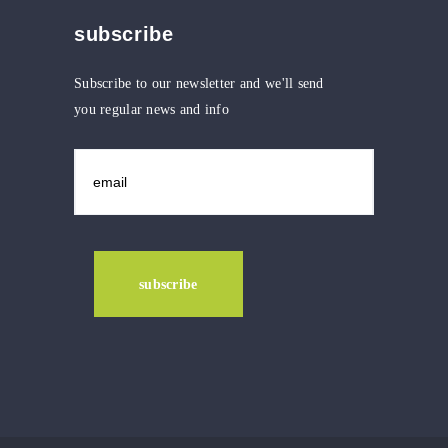
subscribe
Subscribe to our newsletter and we'll send
you regular news and info