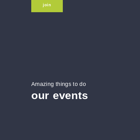
join
Amazing things to do
our events