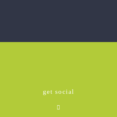
get social