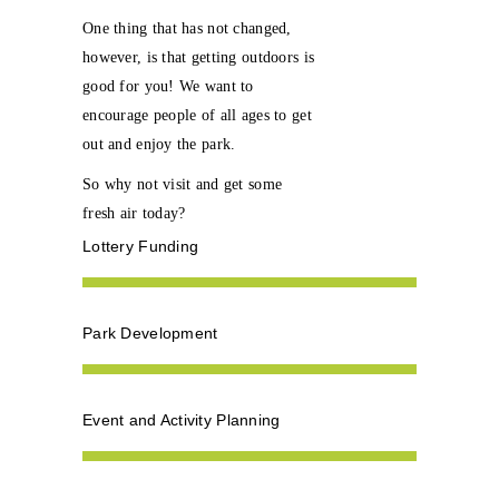
One thing that has not changed,
however, is that getting outdoors is
good for you! We want to
encourage people of all ages to get
out and enjoy the park.
So why not visit and get some
fresh air today?
Lottery Funding
Park Development
Event and Activity Planning