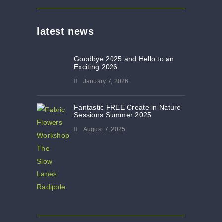
latest news
Goodbye 2025 and Hello to an
Exciting 2026
January 7, 2026
Fantastic FREE Create in Nature
Sessions Summer 2025
August 7, 2025