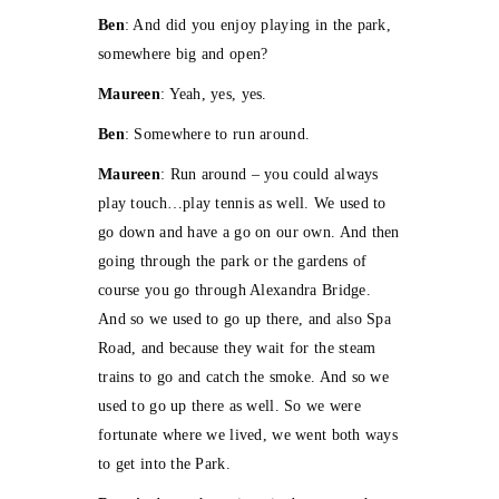
Ben
: And did you enjoy playing in the park,
somewhere big and open?
Maureen
: Yeah, yes, yes.
Ben
: Somewhere to run around.
Maureen
: Run around – you could always
play touch…play tennis as well. We used to
go down and have a go on our own. And then
going through the park or the gardens of
course you go through Alexandra Bridge.
And so we used to go up there, and also Spa
Road, and because they wait for the steam
trains to go and catch the smoke. And so we
used to go up there as well. So we were
fortunate where we lived, we went both ways
to get into the Park.