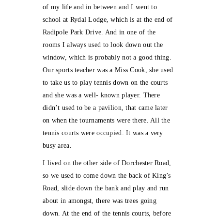
of my life and in between and I went to
school at Rydal Lodge, which is at the end of
Radipole Park Drive. And in one of the
rooms I always used to look down out the
window, which is probably not a good thing.
Our sports teacher was a Miss Cook, she used
to take us to play tennis down on the courts
and she was a well- known player. There
didn’t used to be a pavilion, that came later
on when the tournaments were there. All the
tennis courts were occupied. It was a very
busy area.
I lived on the other side of Dorchester Road,
so we used to come down the back of King’s
Road, slide down the bank and play and run
about in amongst, there was trees going
down. At the end of the tennis courts, before