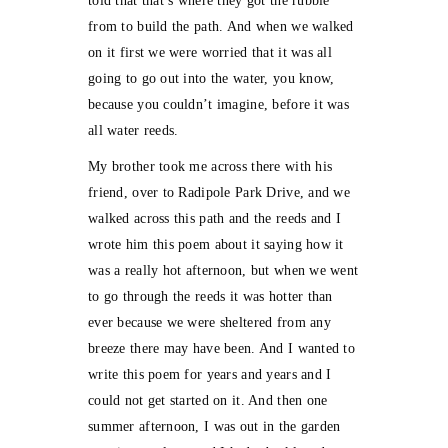
told that that’s where they got the rubble
from to build the path. And when we walked
on it first we were worried that it was all
going to go out into the water, you know,
because you couldn’t imagine, before it was
all water reeds.
My brother took me across there with his
friend, over to Radipole Park Drive, and we
walked across this path and the reeds and I
wrote him this poem about it saying how it
was a really hot afternoon, but when we went
to go through the reeds it was hotter than
ever because we were sheltered from any
breeze there may have been. And I wanted to
write this poem for years and years and I
could not get started on it. And then one
summer afternoon, I was out in the garden