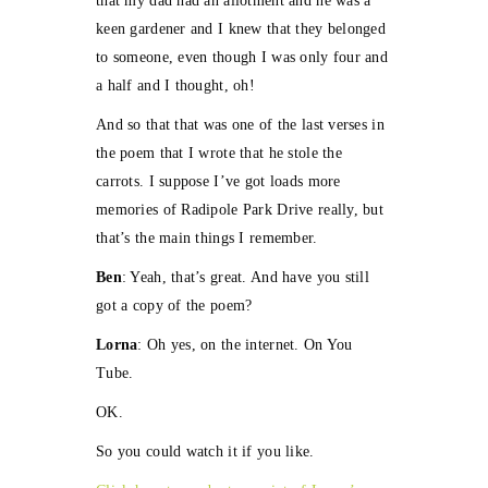
that my dad had an allotment and he was a
keen gardener and I knew that they belonged
to someone, even though I was only four and
a half and I thought, oh!
And so that that was one of the last verses in
the poem that I wrote that he stole the
carrots. I suppose I’ve got loads more
memories of Radipole Park Drive really, but
that’s the main things I remember.
Ben
: Yeah, that’s great. And have you still
got a copy of the poem?
Lorna
: Oh yes, on the internet. On You
Tube.
OK.
So you could watch it if you like.