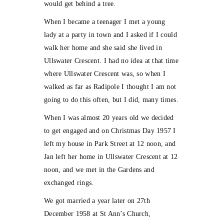
would get behind a tree.
When I became a teenager I met a young
lady at a party in town and I asked if I could
walk her home and she said she lived in
Ullswater Crescent. I had no idea at that time
where Ullswater Crescent was, so when I
walked as far as Radipole I thought I am not
going to do this often, but I did, many times.
When I was almost 20 years old we decided
to get engaged and on Christmas Day 1957 I
left my house in Park Street at 12 noon, and
Jan left her home in Ullswater Crescent at 12
noon, and we met in the Gardens and
exchanged rings.
We got married a year later on 27th
December 1958 at St Ann’s Church,