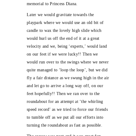
memorial to Princess Diana.
Later we would gravitate towards the
playpark where we would use an old bit of
candle to wax the lovely high slide which
would hurl us off the end of it at a great
velocity and we, being ‘experts,’ would land
on our feet if we were lucky!! Then we
would run over to the swings where we never
quite managed to ‘loop the loop’, but we did
fly a fair distance as we swung high in the air
and let go to arrive a long way off, on our
feet hopefully!! Then we ran over to the
roundabout for an attempt at ‘the whirling
speed record’ as we tried to force our friends
to tumble off as we put all our efforts into
turning the roundabout as fast as possible.