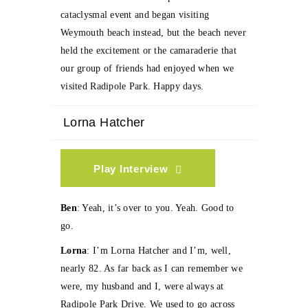
cataclysmal event and began visiting
Weymouth beach instead, but the beach never
held the excitement or the camaraderie that
our group of friends had enjoyed when we
visited Radipole Park. Happy days.
Lorna Hatcher
Play Interview
Ben
: Yeah, it’s over to you. Yeah. Good to
go.
Lorna
: I’m Lorna Hatcher and I’m, well,
nearly 82. As far back as I can remember we
were, my husband and I, were always at
Radipole Park Drive. We used to go across