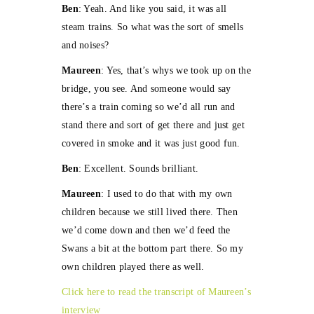
Ben
: Yeah. And like you said, it was all
steam trains. So what was the sort of smells
and noises?
Maureen
: Yes, that’s whys we took up on the
bridge, you see. And someone would say
there’s a train coming so we’d all run and
stand there and sort of get there and just get
covered in smoke and it was just good fun.
Ben
: Excellent. Sounds brilliant.
Maureen
: I used to do that with my own
children because we still lived there. Then
we’d come down and then we’d feed the
Swans a bit at the bottom part there. So my
own children played there as well.
Click here to read the transcript of Maureen’s
interview