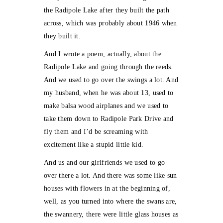
the Radipole Lake after they built the path
across, which was probably about 1946 when
they built it.
And I wrote a poem, actually, about the
Radipole Lake and going through the reeds.
And we used to go over the swings a lot. And
my husband, when he was about 13, used to
make balsa wood airplanes and we used to
take them down to Radipole Park Drive and
fly them and I’d be screaming with
excitement like a stupid little kid.
And us and our girlfriends we used to go
over there a lot. And there was some like sun
houses with flowers in at the beginning of,
well, as you turned into where the swans are,
the swannery, there were little glass houses as