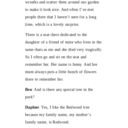
wreaths and scatter them around our garden
to make it look nice. And often I’ve met
people there that I haven’t seen for a long
time, which is a lovely surprise.
There is a seat there dedicated to the
daughter of a friend of mine who lives in the
same thats as me and she died very tragically.
So I often go and sit on the seat and
remember her. Her name is Jenny. And her
mum always puts a little bunch of flowers
there to remember her.
Ben
: And is there any special tree in the
park?
Daphne
: Yes, I like the Redwood tree
because my family name, my mother’s
family name, is Redwood.