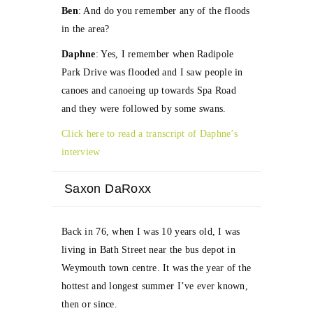
Ben
: And do you remember any of the floods
in the area?
Daphne
: Yes, I remember when Radipole
Park Drive was flooded and I saw people in
canoes and canoeing up towards Spa Road
and they were followed by some swans.
Click here to read a transcript of Daphne’s
interview
Saxon DaRoxx
Back in 76, when I was 10 years old, I was
living in Bath Street near the bus depot in
Weymouth town centre. It was the year of the
hottest and longest summer I’ve ever known,
then or since.