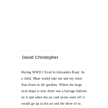
David Christopher
During WWII I lived in Alexandra Road. As
a child, Mum would take me and my sister
Jean down to the gardens. Where the large
oval shape is now there was a barrage balloon
on it and when the air raid sirens went off it
would go up in the air and the three of us