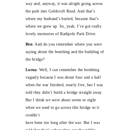
way and, anyway, it was alright going across
the path into Goldcroft Road. And that’s
where my husband’s buried, because that’s
where we grew up. So, yeah, I’ve got really
lovely memories of Radipole Park Drive.
Ben
: And do you remember where you were
saying about the bombing and the building of
the bridge?
Lorna
: Well, I can remember the bombing
vaguely because I was about four and a half
when the war finished, nearly five, but I was
told they didn’t build a bridge straight away.
But I think we were about seven or eight
when we used to go across this bridge so it
couldn’t
have been too long after the war. But I was