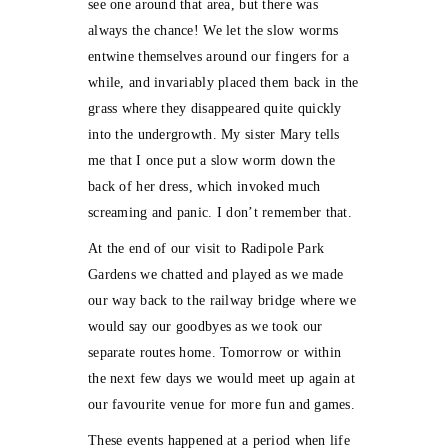
see one around that area, but there was
always the chance! We let the slow worms
entwine themselves around our fingers for a
while, and invariably placed them back in the
grass where they disappeared quite quickly
into the undergrowth. My sister Mary tells
me that I once put a slow worm down the
back of her dress, which invoked much
screaming and panic. I don’t remember that.
At the end of our visit to Radipole Park
Gardens we chatted and played as we made
our way back to the railway bridge where we
would say our goodbyes as we took our
separate routes home. Tomorrow or within
the next few days we would meet up again at
our favourite venue for more fun and games.
These events happened at a period when life