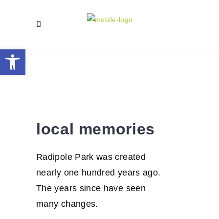
Open toolbar
local
memories
local memories
Radipole Park was created
nearly one hundred years ago.
The years since have seen
many changes.