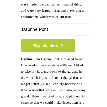
was simpler, we had far less material things
and were very happy living and playing in an
environment which was of our time.
Daphne Pont
Play Interview
Daphne
: I’m Daphne Pont. I’m aged 87 and
I’ve lived in the area since 2006 and I liked
to take my husband down to the gardens in
the wheelchair just to look at the gardens and
we particularly liked February because of all
the crocuses that were out. And also, with my
grandchildren, we used to go and pick up fir
cones so that we could make decorations and