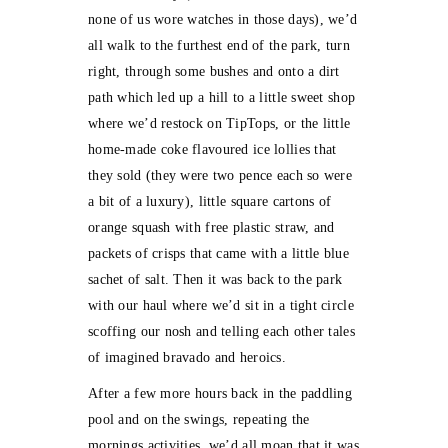
none of us wore watches in those days), we’d
all walk to the furthest end of the park, turn
right, through some bushes and onto a dirt
path which led up a hill to a little sweet shop
where we’d restock on TipTops, or the little
home-made coke flavoured ice lollies that
they sold (they were two pence each so were
a bit of a luxury), little square cartons of
orange squash with free plastic straw, and
packets of crisps that came with a little blue
sachet of salt. Then it was back to the park
with our haul where we’d sit in a tight circle
scoffing our nosh and telling each other tales
of imagined bravado and heroics.
After a few more hours back in the paddling
pool and on the swings, repeating the
mornings activities, we’d all moan that it was