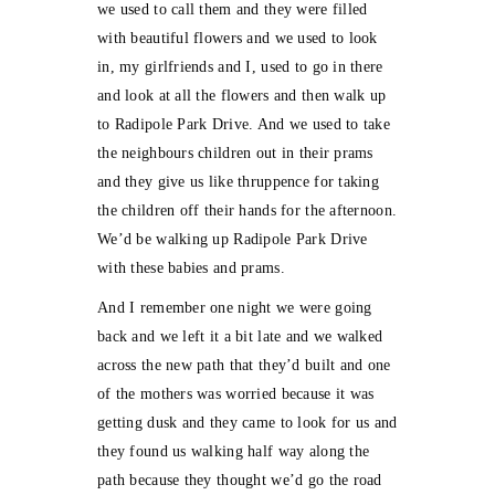
we used to call them and they were filled
with beautiful flowers and we used to look
in, my girlfriends and I, used to go in there
and look at all the flowers and then walk up
to Radipole Park Drive. And we used to take
the neighbours children out in their prams
and they give us like thruppence for taking
the children off their hands for the afternoon.
We’d be walking up Radipole Park Drive
with these babies and prams.
And I remember one night we were going
back and we left it a bit late and we walked
across the new path that they’d built and one
of the mothers was worried because it was
getting dusk and they came to look for us and
they found us walking half way along the
path because they thought we’d go the road