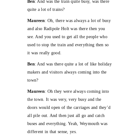
Ben
: And was the train quite busy, was there
quite a lot of trains?
Maureen
: Oh, there was always a lot of busy
and also Radipole Holt was there then you
see. And you used to get all the people who
used to stop the train and everything then so
it was really good.
Ben
: And was there quite a lot of like holiday
makers and visitors always coming into the
town?
Maureen
: Oh they were always coming into
the town. It was very, very busy and the
doors would open of the carriages and they’d
all pile out. And then just all go and catch
buses and everything. Yeah, Weymouth was
different in that sense, yes.