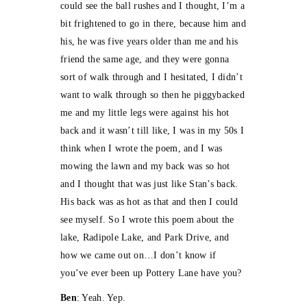
could see the ball rushes and I thought, I’m a
bit frightened to go in there, because him and
his, he was five years older than me and his
friend the same age, and they were gonna
sort of walk through and I hesitated, I didn’t
want to walk through so then he piggybacked
me and my little legs were against his hot
back and it wasn’t till like, I was in my 50s I
think when I wrote the poem, and I was
mowing the lawn and my back was so hot
and I thought that was just like Stan’s back.
His back was as hot as that and then I could
see myself. So I wrote this poem about the
lake, Radipole Lake, and Park Drive, and
how we came out on…I don’t know if
you’ve ever been up Pottery Lane have you?
Ben
: Yeah. Yep.