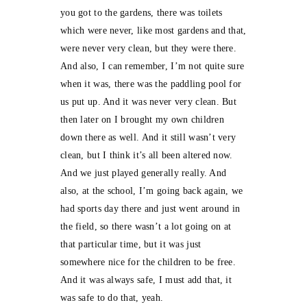
you got to the gardens, there was toilets
which were never, like most gardens and that,
were never very clean, but they were there.
And also, I can remember, I’m not quite sure
when it was, there was the paddling pool for
us put up. And it was never very clean. But
then later on I brought my own children
down there as well. And it still wasn’t very
clean, but I think it’s all been altered now.
And we just played generally really. And
also, at the school, I’m going back again, we
had sports day there and just went around in
the field, so there wasn’t a lot going on at
that particular time, but it was just
somewhere nice for the children to be free.
And it was always safe, I must add that, it
was safe to do that, yeah.