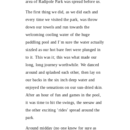
area of Radipole Park was spread before us.
The first thing we did, as we did each and
every time we visited the park, was throw
down our towels and run towards the
welcoming cooling water of the huge
paddling pool and I’m sure the water actually
sizzled as our hot bare feet were plunged in
to it. This was it; this was what made our
long, long journey worthwhile. We danced
around and splashed each other, then lay on
our backs in the six inch deep water and
enjoyed the sensations on our sun-dried skin.
After an hour of fun and games in the pool,
it was time to hit the swings, the seesaw and
the other exciting ‘rides’ spread around the
park.
Around midday (no one knew for sure as