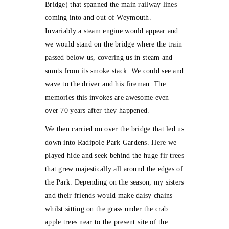
Bridge) that spanned the main railway lines
coming into and out of Weymouth.
Invariably a steam engine would appear and
we would stand on the bridge where the train
passed below us, covering us in steam and
smuts from its smoke stack. We could see and
wave to the driver and his fireman. The
memories this invokes are awesome even
over 70 years after they happened.
We then carried on over the bridge that led us
down into Radipole Park Gardens. Here we
played hide and seek behind the huge fir trees
that grew majestically all around the edges of
the Park. Depending on the season, my sisters
and their friends would make daisy chains
whilst sitting on the grass under the crab
apple trees near to the present site of the