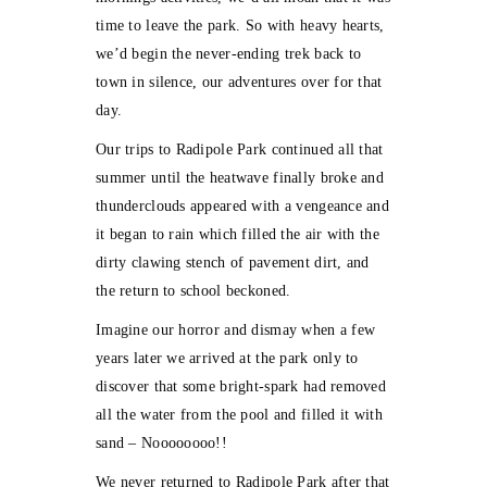
time to leave the park. So with heavy hearts,
we’d begin the never-ending trek back to
town in silence, our adventures over for that
day.
Our trips to Radipole Park continued all that
summer until the heatwave finally broke and
thunderclouds appeared with a vengeance and
it began to rain which filled the air with the
dirty clawing stench of pavement dirt, and
the return to school beckoned.
Imagine our horror and dismay when a few
years later we arrived at the park only to
discover that some bright-spark had removed
all the water from the pool and filled it with
sand – Noooooooo!!
We never returned to Radipole Park after that