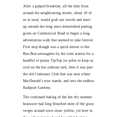
After a gulped breakfast, all the kids from
around the neighbouring streets, about 10 of
us in total, would grab our towels and meet
up outside the long since demolished putting
green on Commercial Road to begin a long
adventurous walk that seemed to take forever.
First stop though was a quick detour to the
Bon Bon newsagents by the train station for a
handful of penny TipTop ice poles to keep us
cool on the hot arduous trek, then it was past
the old Centenary Club that was near where
MacDonald’s now stands, and into the endless
Radipole Gardens.
The continued baking of the hot dry summer
heatwave had long bleached most of the grass
verges around town straw yellow, yet here in