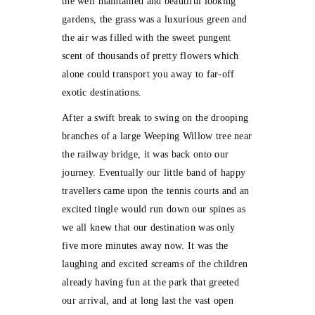
the well maintained and beautiful looking
gardens, the grass was a luxurious green and
the air was filled with the sweet pungent
scent of thousands of pretty flowers which
alone could transport you away to far-off
exotic destinations.
After a swift break to swing on the drooping
branches of a large Weeping Willow tree near
the railway bridge, it was back onto our
journey. Eventually our little band of happy
travellers came upon the tennis courts and an
excited tingle would run down our spines as
we all knew that our destination was only
five more minutes away now. It was the
laughing and excited screams of the children
already having fun at the park that greeted
our arrival, and at long last the vast open