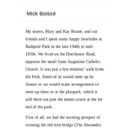
Mick Boissé
My sisters, Mary and Kay Boissé, and our
friends and I spent many happy interludes at
Radipole Park in the late-1940s to mid-
1950s. We lived on the Dorchester Road,
opposite the small Saint Augustine Catholic
Church. It was just a few minutes’ walk from
the Park. Some of us would meet up by
chance or we would make arrangements to
meet up there or at the playpark, which is
still there out past the tennis courts at the far
end of the park.
First of all, we had the exciting prospect of
crossing the old iron bridge (The Alexandra