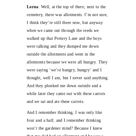
Lorna
: Well, at the top of there, next to the
cemetery, there was allotments. I’m not sure,
I think they’re still there now, but anyway
when we came out through the reeds we
walked up that Pottery Lane and the boys
were talking and they dumped me down
outside the allotments and went in the
allotments because we were all hungry. They
were saying ‘we’re hungry, hungry’ and I
thought, well I am, but I never said anything.
And they plonked me down outside and a
while later they came out with these carrots
and we sat and ate these carrots.
And I remember thinking, I was only like
four and a half, and I remember thinking
won’t the gardener mind? Because I knew