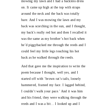
mowing my lawn and I had a backless dress
on. It came up high at the top with straps
around the neck and the back was totally
bare. And I was mowing the lawn and my
back was scorching in the sun, and I thought,
my back’s really red hot and then I recalled it
was the same as my brother’s hot back when
he’d piggybacked me through the reeds and I
could feel my little legs touching his hot
back as he walked through the reeds.
And that gave me the inspiration to write the
poem because I thought, well yes, and I
started off with ‘brown rat’s tails, loosely
hammered, framed my face. I lagged behind,
I couldn’t walk your pace.’ And it was him
and his friend, they were walking through the
reeds and I was a bit… I looked up and I