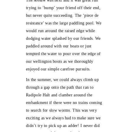
The seesaw was next and it was great fun
trying to ‘bump’ your friend off their end,
but never quite succeeding. The ‘piece de
resistance’ was the large paddling pool. We
would run around the raised edge while
dodging water splashed by our friends. We
paddled around with our boats or just
tempted the water to pour over the edge of
our wellington boots as we thoroughly
enjoyed our simple carefree pursuits.
In the summer, we could always climb up
through a gap onto the path that ran to
Radipole Halt and clamber around the
embankment if there were no trains coming
to search for slow worms. This was very
exciting as we always had to make sure we
didn’t try to pick up an adder! I never did