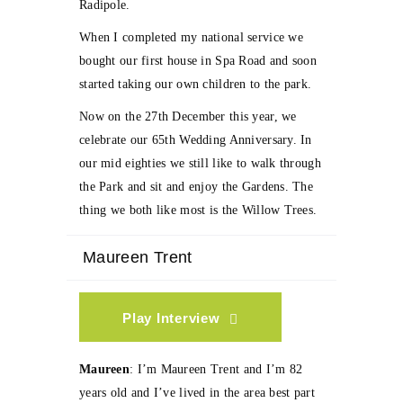
Radipole.
When I completed my national service we
bought our first house in Spa Road and soon
started taking our own children to the park.
Now on the 27th December this year, we
celebrate our 65th Wedding Anniversary. In
our mid eighties we still like to walk through
the Park and sit and enjoy the Gardens. The
thing we both like most is the Willow Trees.
Maureen Trent
Play Interview
Maureen
: I’m Maureen Trent and I’m 82
years old and I’ve lived in the area best part