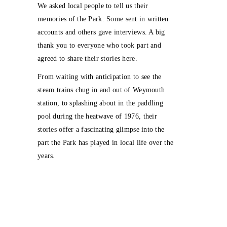
We asked local people to tell us their
memories of the Park. Some sent in written
accounts and others gave interviews. A big
thank you to everyone who took part and
agreed to share their stories here.
From waiting with anticipation to see the
steam trains chug in and out of Weymouth
station, to splashing about in the paddling
pool during the heatwave of 1976, their
stories offer a fascinating glimpse into the
part the Park has played in local life over the
years.