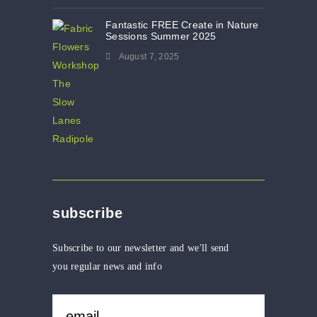
Fantastic FREE Create in Nature
Sessions Summer 2025
August 7, 2025
subscribe
Subscribe to our newsletter and we'll send
you regular news and info