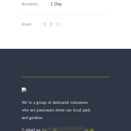
duration:
1 Day
share
We’re a group of dedicated volunteers
who are passionate about our local park
and gardens.
email us:
he
***
@
*************
co.uk