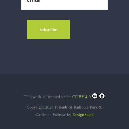
This work is licensed under
CC BY 4.0
Copyright 2024 Friends of Radipole Park &
Gardens | Website by
DesignStack