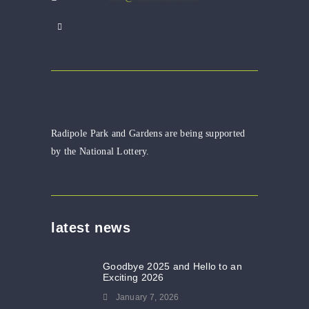
Radipole Park and Gardens are being supported
by the National Lottery.
latest news
Goodbye 2025 and Hello to an
Exciting 2026
January 7, 2026