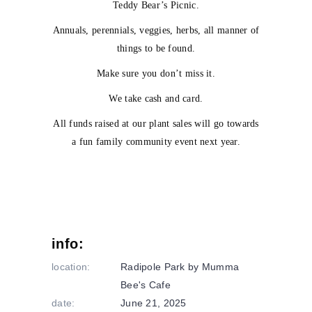
Teddy Bear’s Picnic.
Annuals, perennials, veggies, herbs, all manner of
things to be found.
Make sure you don’t miss it.
We take cash and card.
All funds raised at our plant sales will go towards
a fun family community event next year.
info:
location:
Radipole Park by Mumma
Bee's Cafe
date:
June 21, 2025