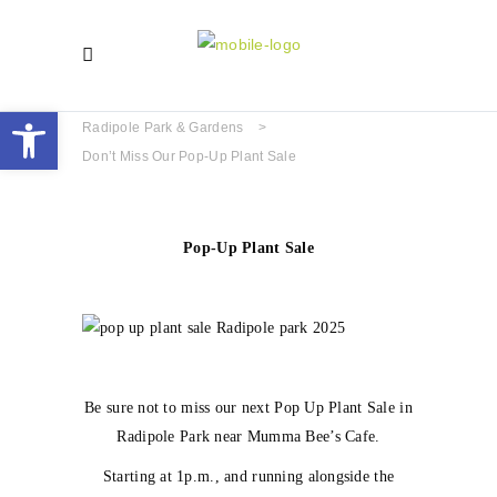
Open toolbar
Radipole Park & Gardens
>
Don’t Miss Our Pop-Up Plant Sale
Pop-Up Plant Sale
Be sure not to miss our next Pop Up Plant Sale in
Radipole Park near Mumma Bee’s Cafe.
Starting at 1p.m., and running alongside the