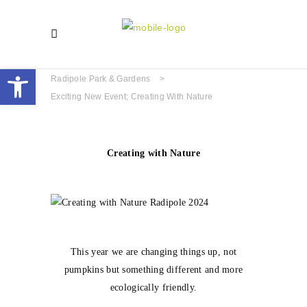
Open toolbar
Radipole Park & Gardens
>
Exciting New Event; Creating With Nature
Creating with Nature
This year we are changing things up, not
pumpkins but something different and more
ecologically friendly.