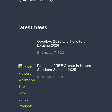
latest news
Goodbye 2025 and Hello to an
Exciting 2026
January 7, 2026
Fantastic FREE Create in Nature
Sessions Summer 2025
August 7, 2025