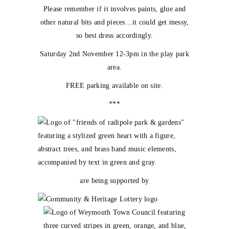
Please remember if it involves paints, glue and
other natural bits and pieces…it could get messy,
so best dress accordingly.
Saturday 2nd November 12-3pm in the play park
area.
FREE parking available on site.
***
are being supported by