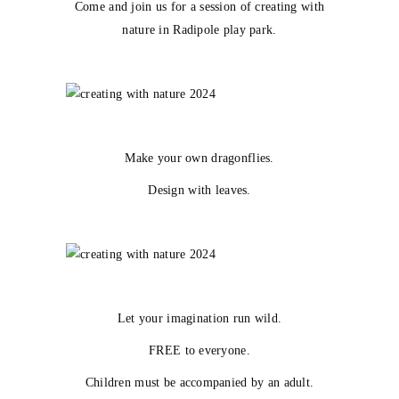
Come and join us for a session of creating with
nature in Radipole play park.
Make your own dragonflies.
Design with leaves.
Let your imagination run wild.
FREE to everyone.
Children must be accompanied by an adult.