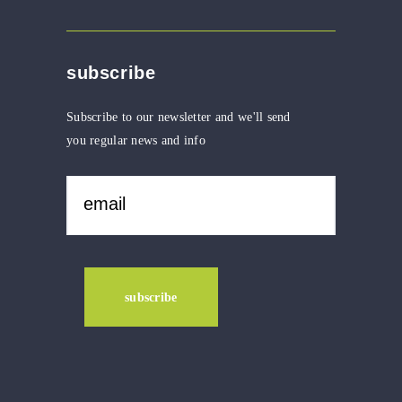
subscribe
Subscribe to our newsletter and we'll send
you regular news and info