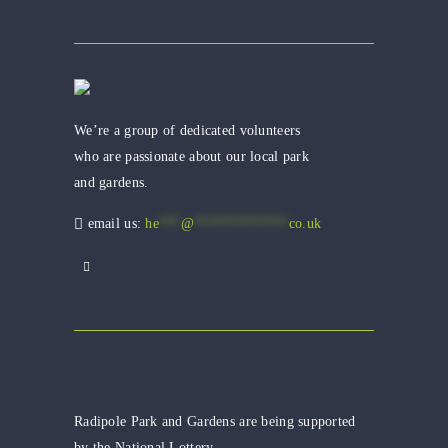
We’re a group of dedicated volunteers
who are passionate about our local park
and gardens.
email us:
he
***
@
*************
co.uk
Radipole Park and Gardens are being supported
by the National Lottery.