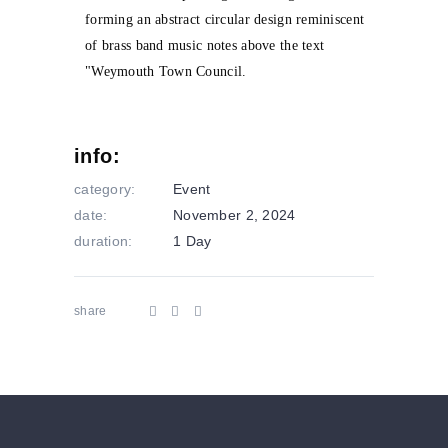
info:
category:
Event
date:
November 2, 2024
duration:
1 Day
share