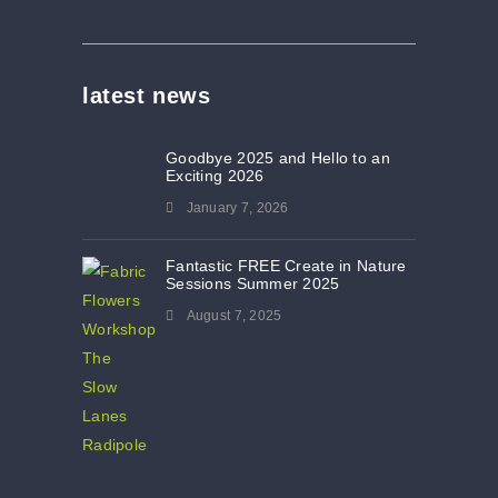
latest news
Goodbye 2025 and Hello to an
Exciting 2026
January 7, 2026
Fantastic FREE Create in Nature
Sessions Summer 2025
August 7, 2025