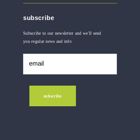
subscribe
Subscribe to our newsletter and we'll send
you regular news and info