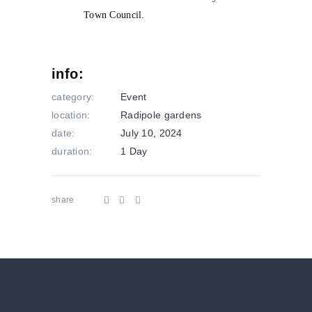
info:
category:
Event
location:
Radipole gardens
date:
July 10, 2024
duration:
1 Day
share