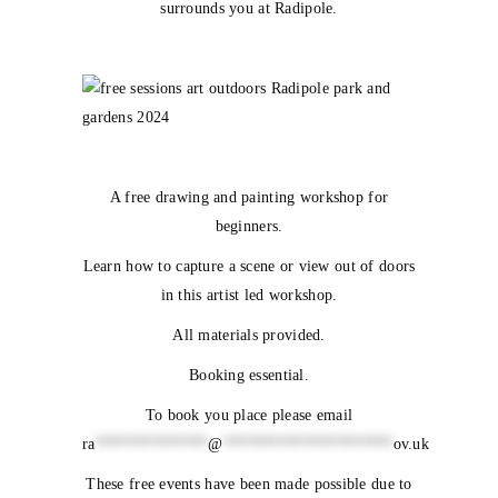
surrounds you at Radipole.
A free drawing and painting workshop for
beginners.
Learn how to capture a scene or view out of doors
in this artist led workshop.
All materials provided.
Booking essential.
To book you place please email
ra
**************
@
*********************
ov.uk
These free events have been made possible due to