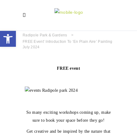
Open toolbar
Radipole Park & Gardens
>
FREE Event’ Introduction To ‘En Plain Aire’ Painting
July 2024
FREE event
So many exciting workshops coming up, make
sure to book your space before they go!
Get creative and be inspired by the nature that