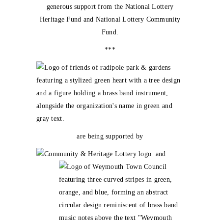
generous support from the National Lottery
Heritage Fund and National Lottery Community
Fund.
***
are being supported by
and