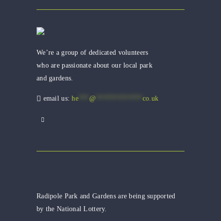
We’re a group of dedicated volunteers
who are passionate about our local park
and gardens.
email us:
he
***
@
*************
co.uk
Radipole Park and Gardens are being supported
by the National Lottery.