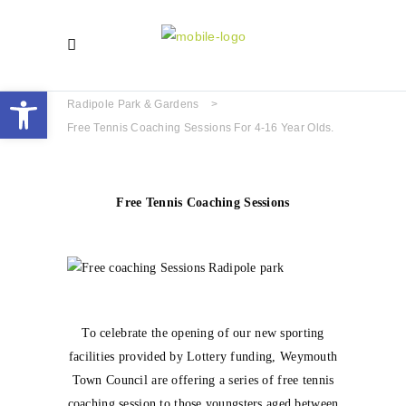
Open toolbar
Radipole Park & Gardens
>
Free Tennis Coaching Sessions For 4-16 Year Olds.
Free Tennis Coaching Sessions
To celebrate the opening of our new sporting
facilities provided by Lottery funding, Weymouth
Town Council are offering a series of free tennis
coaching session to those youngsters aged between