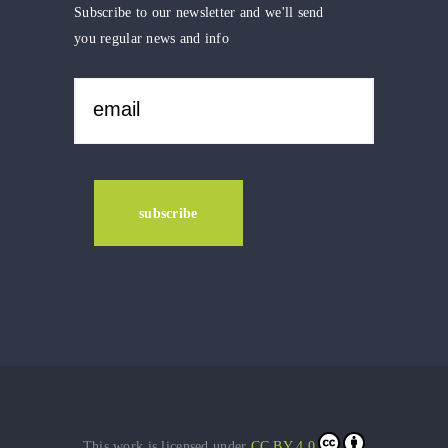
Subscribe to our newsletter and we'll send
you regular news and info
This work is licensed under
CC BY 4.0