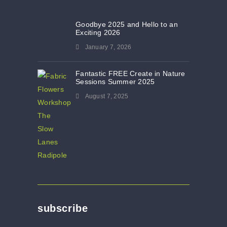
Goodbye 2025 and Hello to an
Exciting 2026
January 7, 2026
Fantastic FREE Create in Nature
Sessions Summer 2025
August 7, 2025
subscribe