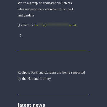
We’re a group of dedicated volunteers
who are passionate about our local park
and gardens.
email us:
he
***
@
*************
co.uk
Radipole Park and Gardens are being supported
by the National Lottery.
latest news