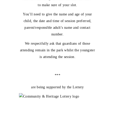
to make sure of your slot.
You’ll need to give the name and age of your
child, the date and time of session preferred,
parent/responsible adult’s name and contact
number.
We respectfully ask that guardians of those
attending remain in the park whilst the youngster
is attending the session.
***
are being supported by the Lottery