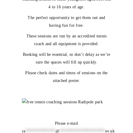
4 to 16 years of age.
The perfect opportunity to get them out and
having fun for free.
These sessions are run by an accredited tennis
coach and all equipment is provided.
Booking will be essential, so don’t delay as we’re
sure the spaces will fill up quickly.
Please check dates and times of sessions on the
attached poster.
Please e-mail
ra
**************
@
*********************
ov.uk