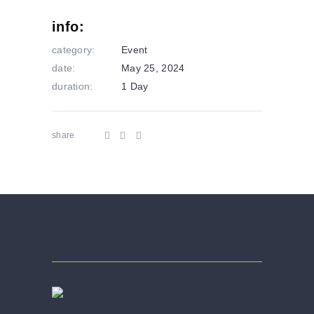
info:
category:
Event
date:
May 25, 2024
duration:
1 Day
share