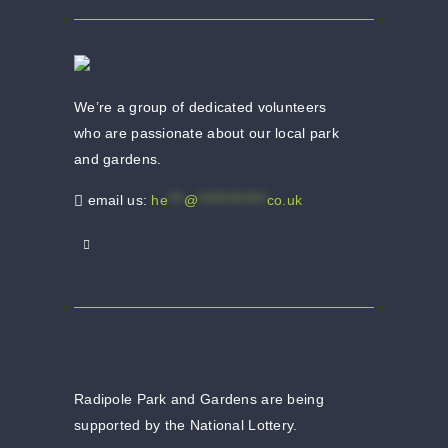
We’re a group of dedicated volunteers
who are passionate about our local park
and gardens.
email us:
he
***
@
*************
co.uk
Radipole Park and Gardens are being
supported by the National Lottery.