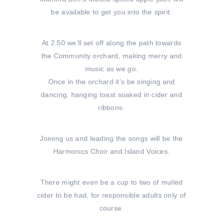
be available to get you into the spirit.
At 2.50 we’ll set off along the path towards
the Community orchard, making merry and
music as we go.
Once in the orchard it’s be singing and
dancing, hanging toast soaked in cider and
ribbons.
Joining us and leading the songs will be the
Harmonics Choir and Island Voices.
There might even be a cup to two of mulled
cider to be had, for responsible adults only of
course.