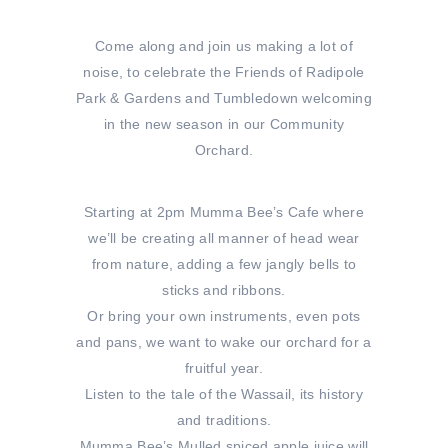
Come along and join us making a lot of
noise, to celebrate the Friends of Radipole
Park & Gardens and Tumbledown welcoming
in the new season in our Community
Orchard.
Starting at 2pm Mumma Bee’s Cafe where
we’ll be creating all manner of head wear
from nature, adding a few jangly bells to
sticks and ribbons.
Or bring your own instruments, even pots
and pans, we want to wake our orchard for a
fruitful year.
Listen to the tale of the Wassail, its history
and traditions.
Mumma Bee’s Mulled spiced apple juice will