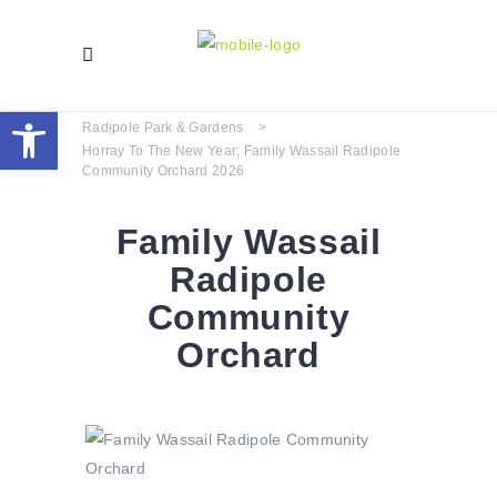
Open toolbar
Radipole Park & Gardens
>
Horray To The New Year; Family Wassail Radipole
Community Orchard 2026
Family Wassail
Radipole
Community
Orchard