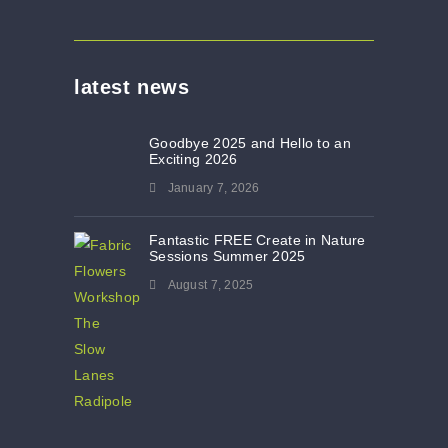
latest news
Goodbye 2025 and Hello to an
Exciting 2026
January 7, 2026
Fantastic FREE Create in Nature
Sessions Summer 2025
August 7, 2025