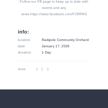
Follow our FB page to keep up to date with
events and any
news.https://www.facebook.com/FORPAG
info:
location:
Radipole Community Orchard
date:
January 17, 2026
duration:
1 Day
share