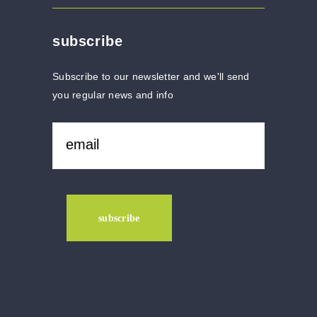
subscribe
Subscribe to our newsletter and we'll send
you regular news and info