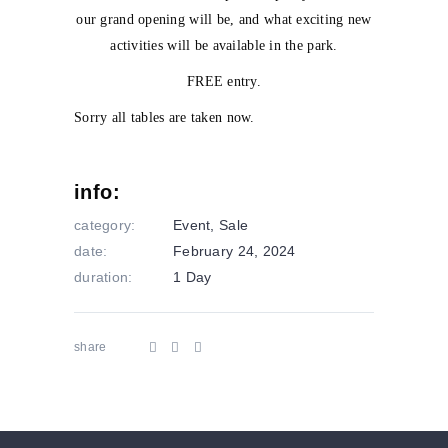
our grand opening will be, and what exciting new
activities will be available in the park.
FREE entry.
Sorry all tables are taken now.
info:
category:
Event
,
Sale
date:
February 24, 2024
duration:
1 Day
share