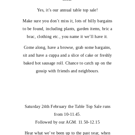
Yes, it’s our annual table top sale!
Make sure you don’t miss it, lots of billy bargains
to be found, including plants, garden items, bric a
brac, clothing etc., you name it we’ll have it.
Come along, have a browse, grab some bargains,
sit and have a cuppa and a slice of cake or freshly
baked hot sausage roll. Chance to catch up on the
gossip with friends and neighbours.
Saturday 24th February the Table Top Sale runs
from 10-11.45.
Followed by our AGM. 11.50-12.15
Hear what we’ve been up to the past year, when