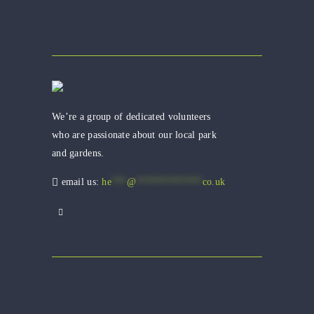
We’re a group of dedicated volunteers
who are passionate about our local park
and gardens.
email us:
he
***
@
*************
co.uk