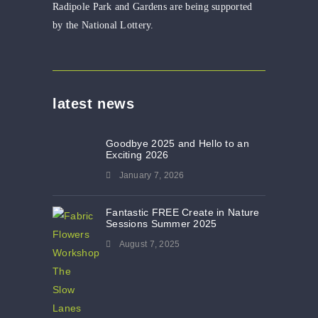
Radipole Park and Gardens are being supported
by the National Lottery.
latest news
Goodbye 2025 and Hello to an
Exciting 2026
January 7, 2026
Fantastic FREE Create in Nature
Sessions Summer 2025
August 7, 2025