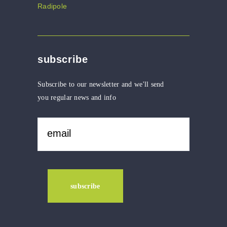
subscribe
Subscribe to our newsletter and we'll send
you regular news and info