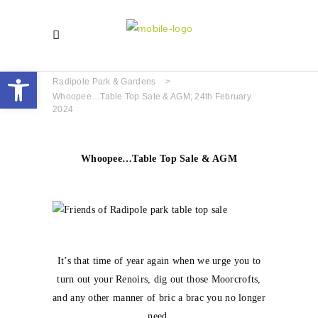
Open toolbar
Radipole Park & Gardens
>
Whoopee…Table Top Sale & AGM; 24th February
2024
Whoopee…Table Top Sale & AGM
It’s that time of year again when we urge you to
turn out your Renoirs, dig out those Moorcrofts,
and any other manner of bric a brac you no longer
need.