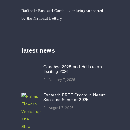
Radipole Park and Gardens are being supported
by the National Lottery.
latest news
Goodbye 2025 and Hello to an
Exciting 2026
January 7, 2026
Fantastic FREE Create in Nature
Sessions Summer 2025
August 7, 2025