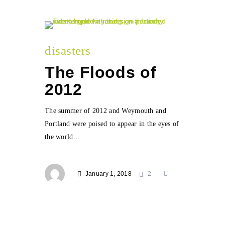
disasters
The Floods of
2012
The summer of 2012 and Weymouth and
Portland were poised to appear in the eyes of
the world...
January 1, 2018
2