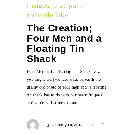
images
play park
radipole lake
The Creation;
Four Men and a
Floating Tin
Shack
Four Men and a Floating Tin Shack Now
you might well wonder what on earth the
grainy old photo of four men and a floating
tin shack has to do with our beautiful park
and gardens. Let me explain....
February 10, 2018
0