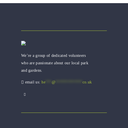
We’re a group of dedicated volunteers
who are passionate about our local park
and gardens.
email us:
he
***
@
*************
co.uk