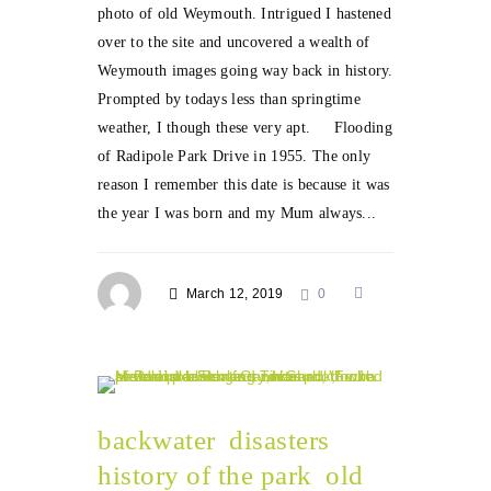
photo of old Weymouth. Intrigued I hastened
over to the site and uncovered a wealth of
Weymouth images going way back in history.
Prompted by todays less than springtime
weather, I though these very apt. Flooding
of Radipole Park Drive in 1955. The only
reason I remember this date is because it was
the year I was born and my Mum always...
March 12, 2019
0
backwater
disasters
history of the park
old