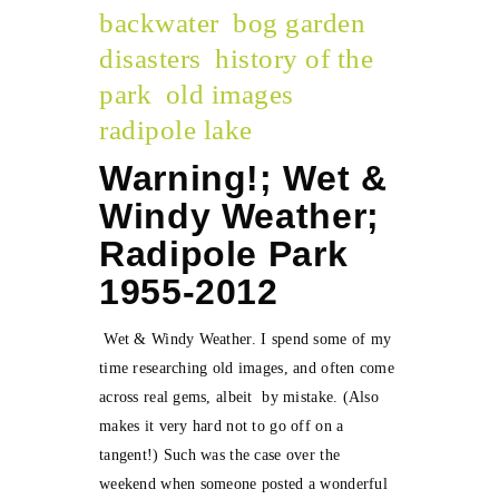
backwater
bog garden
disasters
history of the
park
old images
radipole lake
Warning!; Wet &
Windy Weather;
Radipole Park
1955-2012
Wet & Windy Weather. I spend some of my
time researching old images, and often come
across real gems, albeit by mistake. (Also
makes it very hard not to go off on a
tangent!) Such was the case over the
weekend when someone posted a wonderful