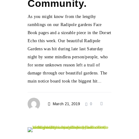
Community.
As you might know from the lengthy
ramblings on our Radipole gardens Face
Book pages and a sizeable piece in the Dorset
Echo this week. Our beautiful Radipole
Gardens was hit during late last Saturday
night by some mindless person/people, who
for some unknown reason left a trail of
damage through our beautiful gardens. The
main notice board took the biggest hit...
March 21, 2019
0