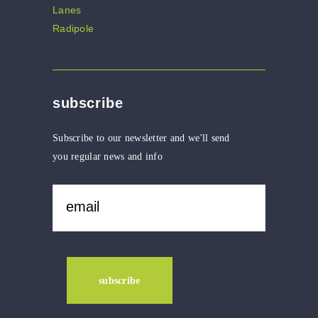
subscribe
Subscribe to our newsletter and we'll send
you regular news and info