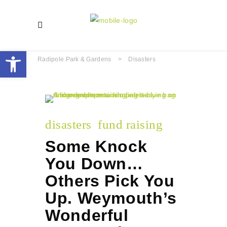
Open toolbar
Radipole Park & Gardens
>
Disasters
disasters
fund raising
Some Knock
You Down…
Others Pick You
Up. Weymouth’s
Wonderful