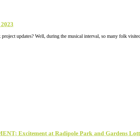
 2023
roject updates? Well, during the musical interval, so many folk visited
Excitement at Radipole Park and Gardens Lotter