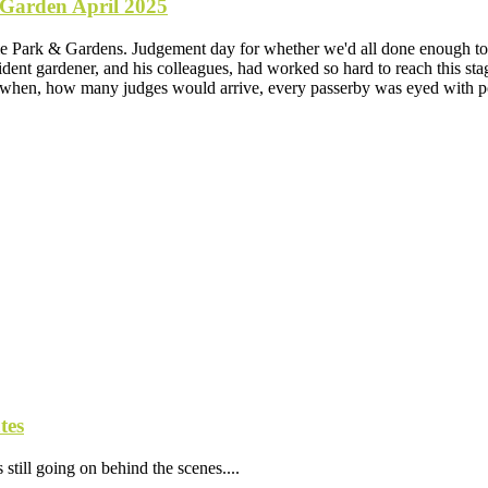
 Garden April 2025
 Park & Gardens. Judgement day for whether we'd all done enough to ac
ent gardener, and his colleagues, had worked so hard to reach this st
 when, how many judges would arrive, every passerby was eyed with pos
tes
still going on behind the scenes....