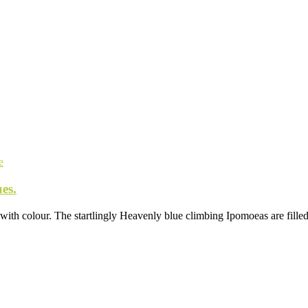
e
es.
 with colour. The startlingly Heavenly blue climbing Ipomoeas are filled