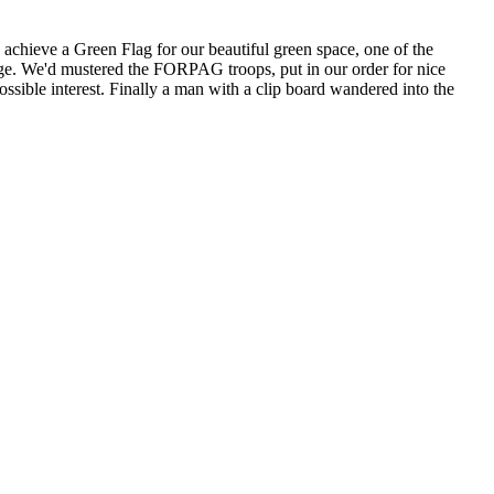
hieve a Green Flag for our beautiful green space, one of the
age. We'd mustered the FORPAG troops, put in our order for nice
sible interest. Finally a man with a clip board wandered into the