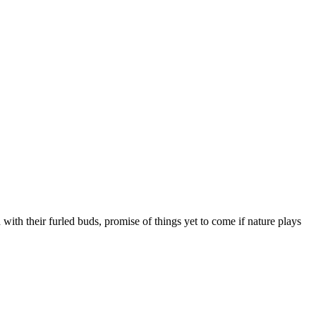
 with their furled buds, promise of things yet to come if nature plays