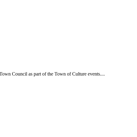
own Council as part of the Town of Culture events....