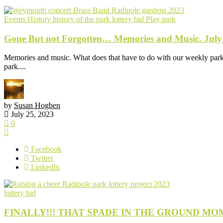
Events
History
history of the park
lottery bid
Play park
Gone But not Forgotten… Memories and Music. July
Memories and music. What does that have to do with our weekly park p
park....
by
Susan Hogben
July 25, 2023
0
Facebook
Twitter
LinkedIn
lottery bid
FINALLY!!! THAT SPADE IN THE GROUND MOMENT; 