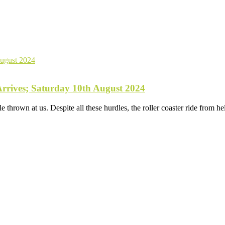
rives; Saturday 10th August 2024
e thrown at us. Despite all these hurdles, the roller coaster ride from 