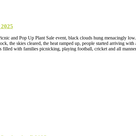
 2025
Picnic and Pop Up Plant Sale event, black clouds hung menacingly low. 
ck, the skies cleared, the heat ramped up, people started arriving with a
 filled with families picnicking, playing football, cricket and all m