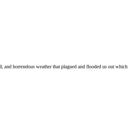
hell, and horrendous weather that plagued and flooded us out which