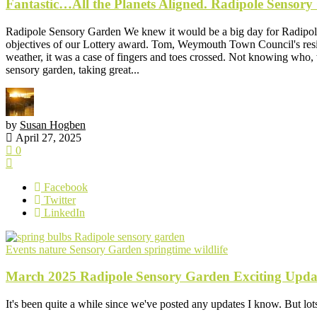
Fantastic…All the Planets Aligned. Radipole Sensory
Radipole Sensory Garden We knew it would be a big day for Radipole
objectives of our Lottery award. Tom, Weymouth Town Council's resid
weather, it was a case of fingers and toes crossed. Not knowing who,
sensory garden, taking great...
by
Susan Hogben
April 27, 2025
0
Facebook
Twitter
LinkedIn
Events
nature
Sensory Garden
springtime
wildlife
March 2025 Radipole Sensory Garden Exciting Upda
It's been quite a while since we've posted any updates I know. But lots 