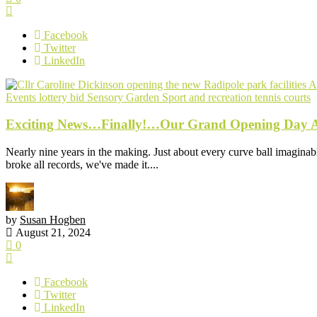
Facebook
Twitter
LinkedIn
Events
lottery bid
Sensory Garden
Sport and recreation
tennis courts
Exciting News…Finally!…Our Grand Opening Day Ar
Nearly nine years in the making. Just about every curve ball imaginabl
broke all records, we've made it....
by
Susan Hogben
August 21, 2024
0
Facebook
Twitter
LinkedIn