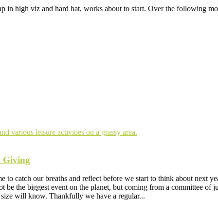
ap in high viz and hard hat, works about to start. Over the following mo
n Giving
e to catch our breaths and reflect before we start to think about next 
 be the biggest event on the planet, but coming from a committee of just
size will know. Thankfully we have a regular...