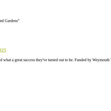
and Gardens"
025
d what a great success they've turned out to be. Funded by Weymouth T