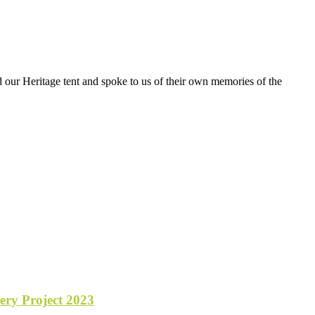
 our Heritage tent and spoke to us of their own memories of the
y Project 2023