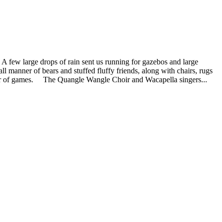
A few large drops of rain sent us running for gazebos and large
ll manner of bears and stuffed fluffy friends, along with chairs, rugs
anner of games. The Quangle Wangle Choir and Wacapella singers...