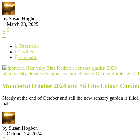
by
Susan Hogben
March 23, 2025
0
Facebook
Twitter
LinkedIn
bio diversity
flowers
Fragrance
nature
Sensory Garden
Shrubs
wildlif
Wonderful October 2024 and Still the Colour Continu
Nearly at the end of October and still the new sensory garden is filled
ball....
by
Susan Hogben
October 24, 2024
0