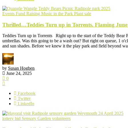
Events
Fund Raising
Music in the Park
Plant sale
Thrilled…Teddies Turn up in Torrents. Flaming June
Teddies Turn up in Torrents Right up to the start of the Teddy Bear 
umbrellas. Was this going to be a wash out? But right on queue, 1 o'clo
and sun shades. Before we knew it the play park and field beyond was
by
Susan Hogben
June 24, 2025
0
Facebook
Twitter
LinkedIn
lottery bid
Sensory Garden
volunteers