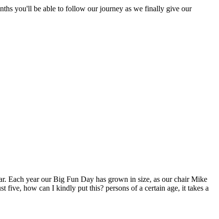
nths you'll be able to follow our journey as we finally give our
year. Each year our Big Fun Day has grown in size, as our chair Mike
 five, how can I kindly put this? persons of a certain age, it takes a