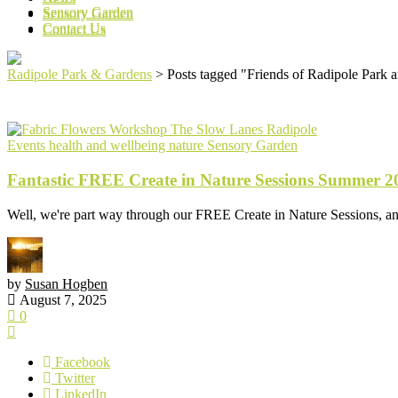
Sensory Garden
Sensory Garden
Contact Us
Contact Us
Radipole Park & Gardens
>
Posts tagged "Friends of Radipole Park 
Events
health and wellbeing
nature
Sensory Garden
Fantastic FREE Create in Nature Sessions Summer 2
Well, we're part way through our FREE Create in Nature Sessions, an
by
Susan Hogben
August 7, 2025
0
Facebook
Twitter
LinkedIn