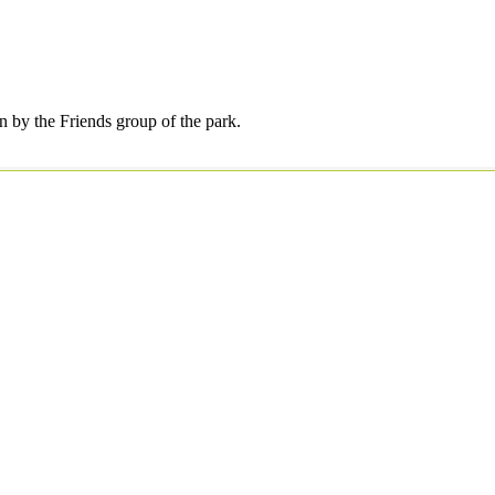
by the Friends group of the park.