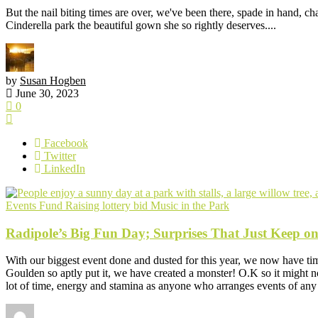
But the nail biting times are over, we've been there, spade in hand, ch
Cinderella park the beautiful gown she so rightly deserves....
by
Susan Hogben
June 30, 2023
0
Facebook
Twitter
LinkedIn
Events
Fund Raising
lottery bid
Music in the Park
Radipole’s Big Fun Day; Surprises That Just Keep o
With our biggest event done and dusted for this year, we now have tim
Goulden so aptly put it, we have created a monster! O.K so it might not
lot of time, energy and stamina as anyone who arranges events of any 