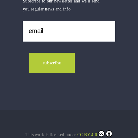
Subscribe to our newsletter and we'll send
you regular news and info
This work is licensed under
CC BY 4.0