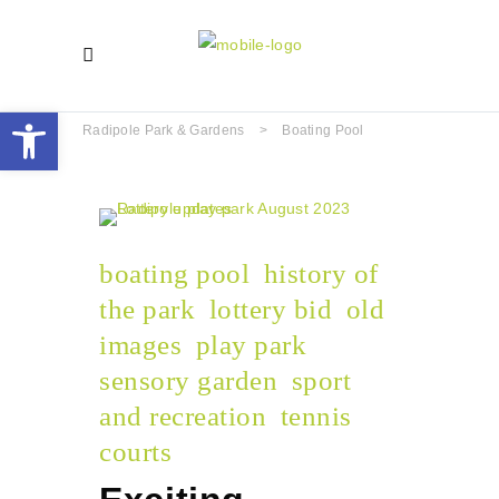
Open toolbar
Radipole Park & Gardens
>
Boating Pool
boating pool
history of
the park
lottery bid
old
images
play park
sensory garden
sport
and recreation
tennis
courts