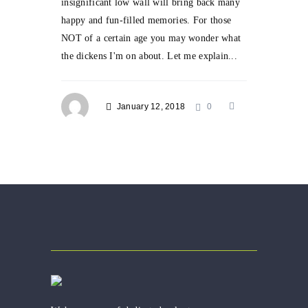
insignificant low wall will bring back many
happy and fun-filled memories. For those
NOT of a certain age you may wonder what
the dickens I'm on about. Let me explain...
January 12, 2018
0