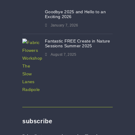
Goodbye 2025 and Hello to an
Exciting 2026
January 7, 2026
Fantastic FREE Create in Nature
Sessions Summer 2025
August 7, 2025
subscribe