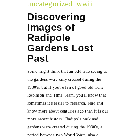
uncategorized
wwii
Discovering
Images of
Radipole
Gardens Lost
Past
Some might think that an odd title seeing as
the gardens were only created during the
1930's, but if you're fan of good old Tony
Robinson and Time Team, you'll know that
sometimes it's easier to research, read and
know more about centuries ago than it is our
more recent history! Radipole park and
gardens were created during the 1930's, a
period between two World Wars, also a