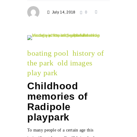
July 14, 2018
0
boating pool
history of
the park
old images
play park
Childhood
memories of
Radipole
playpark
To many people of a certain age this