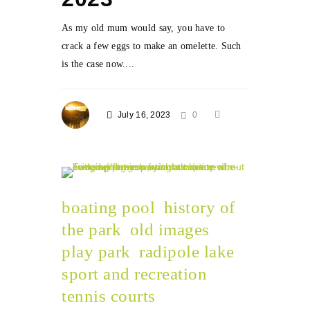
As my old mum would say, you have to
crack a few eggs to make an omelette. Such
is the case now....
July 16, 2023
0
boating pool
history of
the park
old images
play park
radipole lake
sport and recreation
tennis courts