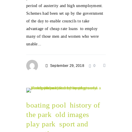
period of austerity and high unemployment.
Schemes had been set up by the government
of the day to enable councils to take
advantage of cheap rate loans to employ
many of those men and women who were
unable...
September 29, 2018
0
boating pool
history of
the park
old images
play park
sport and