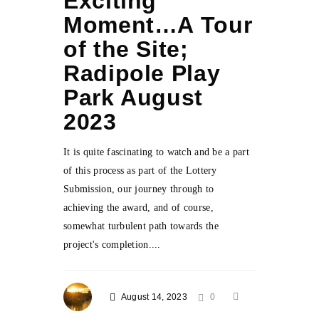
Exciting
Moment…A Tour
of the Site;
Radipole Play
Park August
2023
It is quite fascinating to watch and be a part
of this process as part of the Lottery
Submission, our journey through to
achieving the award, and of course,
somewhat turbulent path towards the
project's completion....
August 14, 2023
0