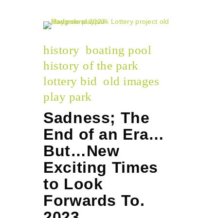
history
boating pool
history of the park
lottery bid
old images
play park
Sadness; The
End of an Era…
But…New
Exciting Times
to Look
Forwards To.
2023