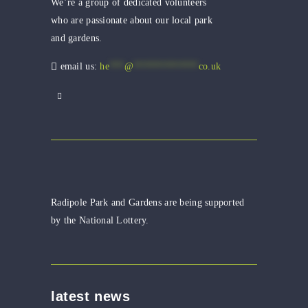
We’re a group of dedicated volunteers
who are passionate about our local park
and gardens.
email us:
he
***
@
*************
co.uk
Radipole Park and Gardens are being supported
by the National Lottery.
latest news