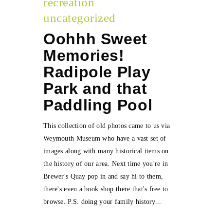
recreation
uncategorized
Oohhh Sweet
Memories!
Radipole Play
Park and that
Paddling Pool
This collection of old photos came to us via
Weymouth Museum who have a vast set of
images along with many historical items on
the history of our area. Next time you're in
Brewer's Quay pop in and say hi to them,
there's even a book shop there that's free to
browse. P.S. doing your family history...