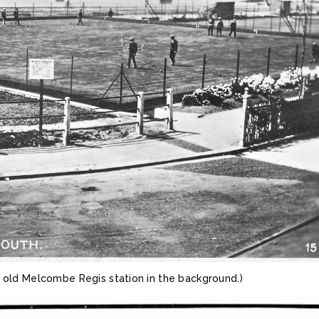
e old Melcombe Regis station in the background.)