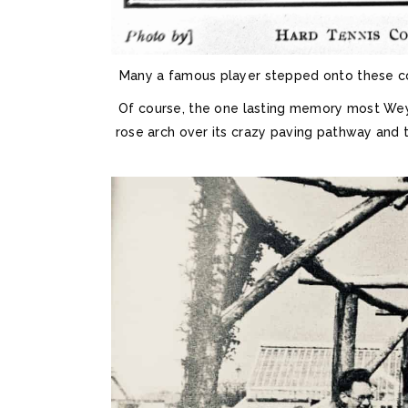
Many a famous player stepped onto these cour
Of course, the one lasting memory most We
rose arch over its crazy paving pathway and 