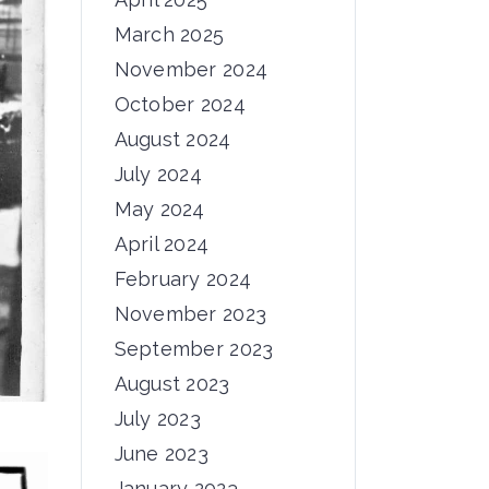
March 2025
November 2024
October 2024
August 2024
July 2024
May 2024
April 2024
February 2024
November 2023
September 2023
August 2023
July 2023
June 2023
January 2023