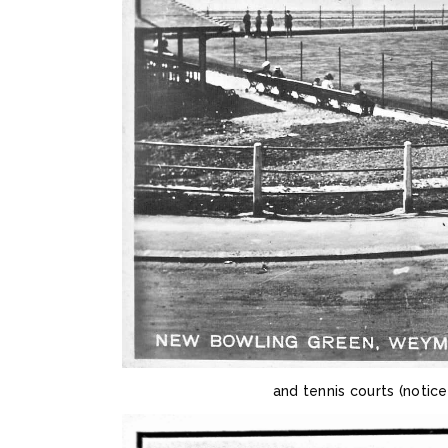
and tennis courts (notic