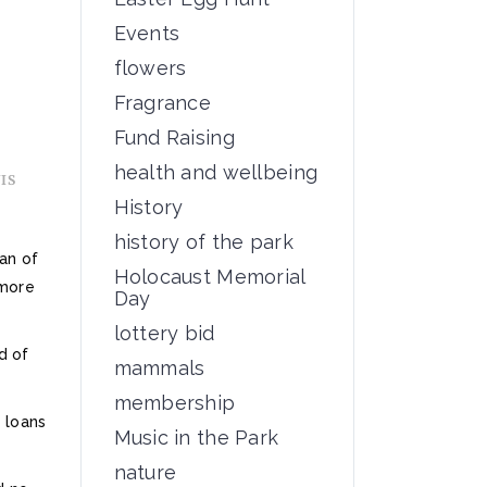
Events
flowers
Fragrance
Fund Raising
health and wellbeing
IS
History
history of the park
fan of
Holocaust Memorial
 more
Day
lottery bid
d of
mammals
membership
 loans
Music in the Park
nature