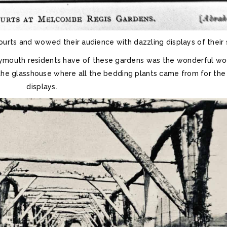
ts and wowed their audience with dazzling displays of their sk
ymouth residents have of these gardens was the wonderful w
the glasshouse where all the bedding plants came from for the
displays.