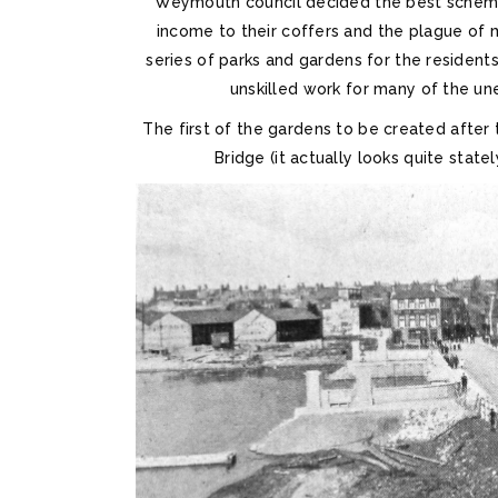
Weymouth council decided the best scheme
income to their coffers and the plague of 
series of parks and gardens for the resident
unskilled work for many of the un
The first of the gardens to be created aft
Bridge (it actually looks quite stat