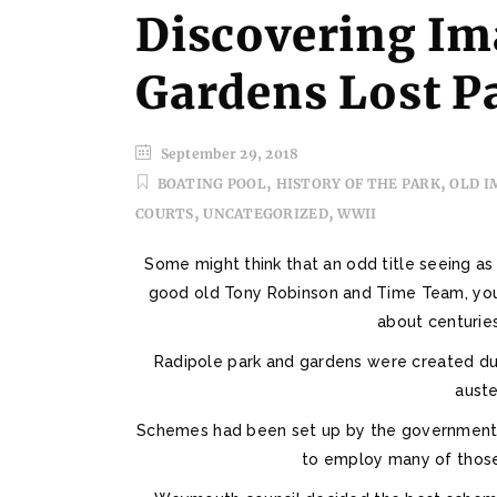
Discovering Im
Gardens Lost P
September 29, 2018
,
,
BOATING POOL
HISTORY OF THE PARK
OLD I
,
,
COURTS
UNCATEGORIZED
WWII
Some might think that an odd title seeing as 
good old Tony Robinson and Time Team, you’
about centuries
Radipole park and gardens were created dur
auste
Schemes had been set up by the government o
to employ many of thos