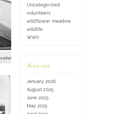
Uncategorized
volunteers
wildflower meadow
wildlife
WWII
Archives
January 2026
August 2025
June 2025
May 2025
April 2025