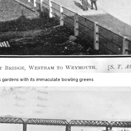
gardens with its immaculate bowling greens