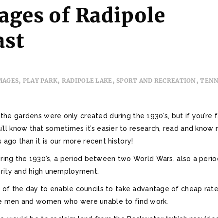
ages of Radipole
ast
,
,
,
,
MAGES
PLAY PARK
RADIPOLE LAKE
SPORT AND RECREATION
TENN
the gardens were only created during the 1930’s, but if you’re 
ll know that sometimes it’s easier to research, read and know
 ago than it is our more recent history!
ing the 1930’s, a period between two World Wars, also a perio
rity and high unemployment.
f the day to enable councils to take advantage of cheap rate
e men and women who were unable to find work.