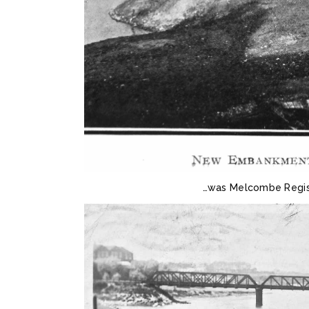
…was Melcombe Regis 