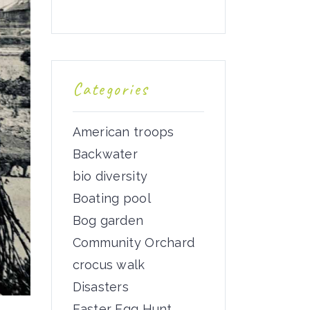
Categories
American troops
Backwater
bio diversity
Boating pool
Bog garden
Community Orchard
crocus walk
Disasters
Easter Egg Hunt