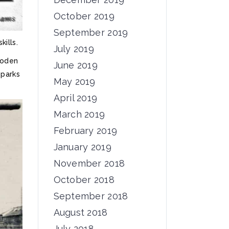
October 2019
September 2019
ills.
July 2019
ooden
June 2019
 parks
May 2019
April 2019
March 2019
February 2019
January 2019
November 2018
October 2018
September 2018
August 2018
July 2018