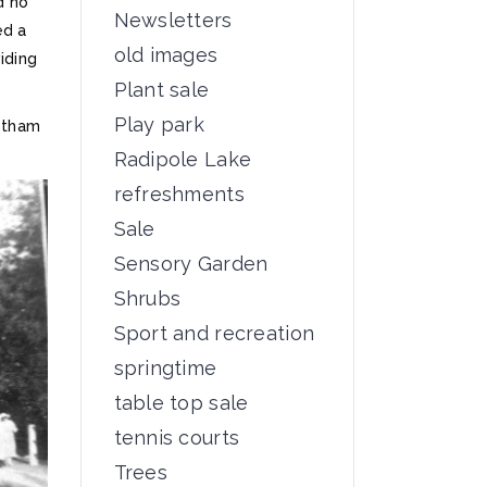
d no
Newsletters
ed a
old images
iding
Plant sale
Play park
stham
Radipole Lake
refreshments
Sale
Sensory Garden
Shrubs
Sport and recreation
springtime
table top sale
tennis courts
Trees