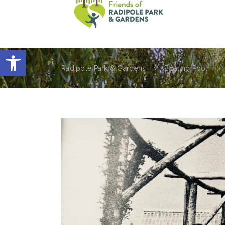
home
visit the park
history of 
Open toolbar
Radipole Park & Gardens
>
Boating Pool
>