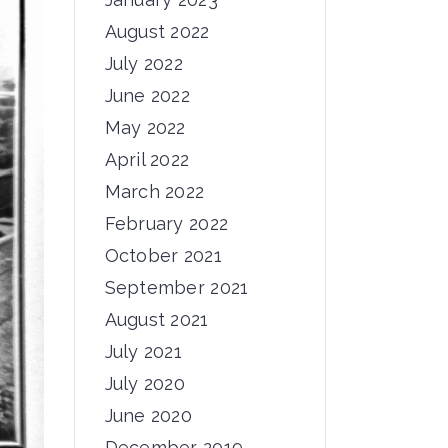
August 2022
July 2022
June 2022
May 2022
April 2022
March 2022
February 2022
October 2021
September 2021
August 2021
July 2021
July 2020
June 2020
December 2019