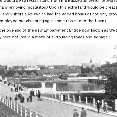
 would be to reclaim land from the Backwater (which provide
many annoying mosquitos.) Upon this extra land would be creat
s and visitors alike (which had the added bonus of not only prov
employed but also bringing in some revenue to the town.)
er the opening of the new Embankment Bridge now known as We
ely here not lost in a maze of surrounding roads and signage.)