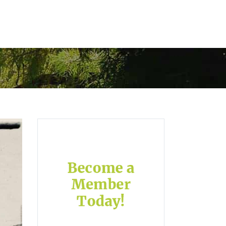
ory garden
contact us