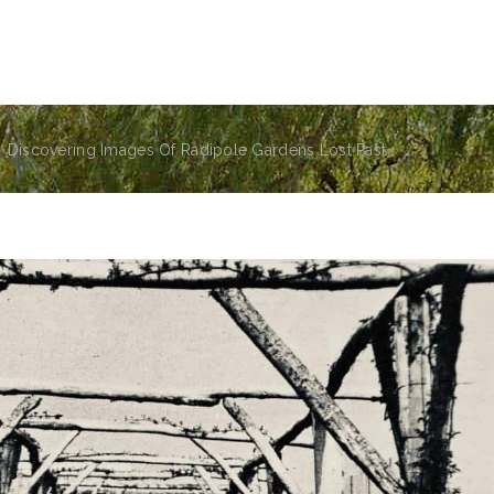
the park
the friends group
events
news
sens
Discovering Images Of Radipole Gardens Lost Past