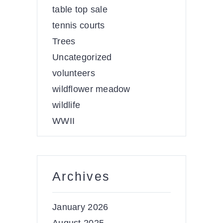
table top sale
tennis courts
Trees
Uncategorized
volunteers
wildflower meadow
wildlife
WWII
Archives
January 2026