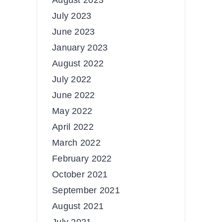
August 2023
July 2023
June 2023
January 2023
August 2022
July 2022
June 2022
May 2022
April 2022
March 2022
February 2022
October 2021
September 2021
August 2021