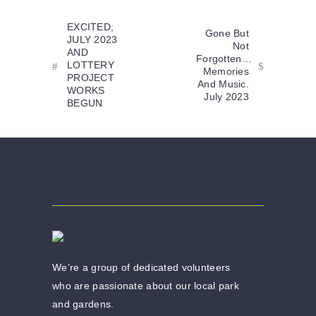
EXCITED;
Gone But
JULY 2023
Not
AND
Forgotten…
LOTTERY
Memories
PROJECT
And Music.
WORKS
July 2023
BEGUN
We’re a group of dedicated volunteers
who are passionate about our local park
and gardens.