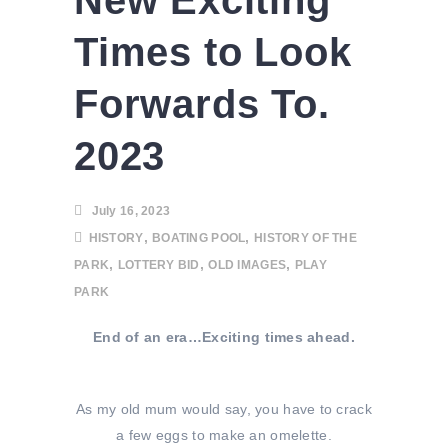
New Exciting
Times to Look
Forwards To.
2023
July 16, 2023
,
,
HISTORY
BOATING POOL
HISTORY OF THE
,
,
,
PARK
LOTTERY BID
OLD IMAGES
PLAY
PARK
End of an era…Exciting times ahead.
As my old mum would say, you have to crack
a few eggs to make an omelette.