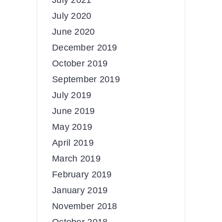
July 2021
July 2020
June 2020
December 2019
October 2019
September 2019
July 2019
June 2019
May 2019
April 2019
March 2019
February 2019
January 2019
November 2018