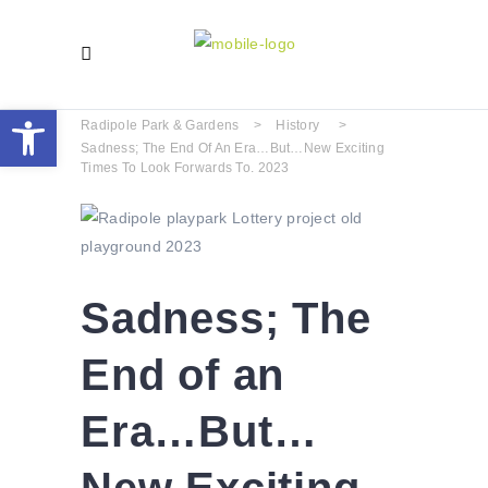
Open toolbar
Radipole Park & Gardens
>
History
>
Sadness; The End Of An Era…But…New Exciting
Times To Look Forwards To. 2023
Sadness; The
End of an
Era…But…