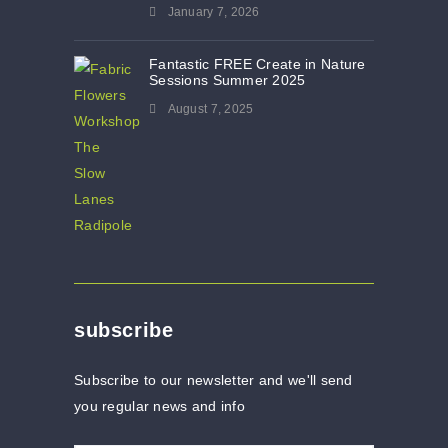
January 7, 2026
Fantastic FREE Create in Nature
Sessions Summer 2025
August 7, 2025
subscribe
Subscribe to our newsletter and we'll send
you regular news and info