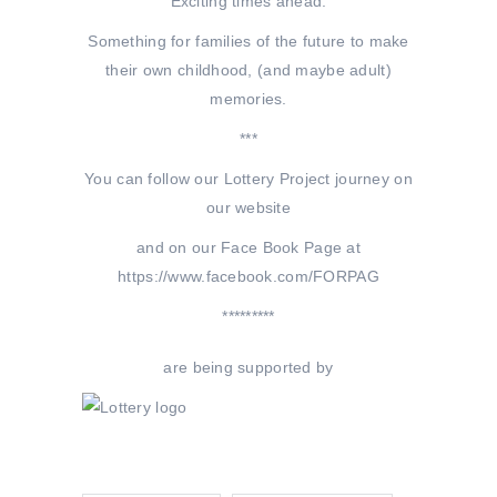
Exciting times ahead.
Something for families of the future to make
their own childhood, (and maybe adult)
memories.
***
You can follow our Lottery Project journey on
our website
and on our Face Book Page at
https://www.facebook.com/FORPAG
*********
are being supported by