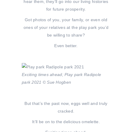
hear them, they’ll go into our living histories
for future prosperity.
Got photos of you, your family, or even old
ones of your relatives at the play park you’d
be willing to share?
Even better.
Exciting times ahead; Play park Radipole
park 2021 © Sue Hogben
But that’s the past now, eggs well and truly
cracked.
It’ll be on to the delicious omelette.