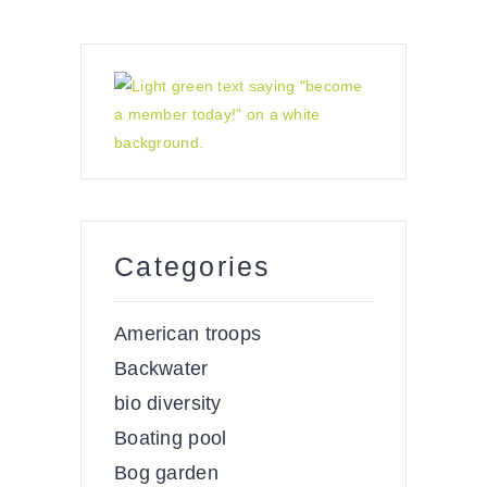
Categories
American troops
Backwater
bio diversity
Boating pool
Bog garden