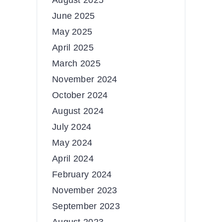
August 2025
June 2025
May 2025
April 2025
March 2025
November 2024
October 2024
August 2024
July 2024
May 2024
April 2024
February 2024
November 2023
September 2023