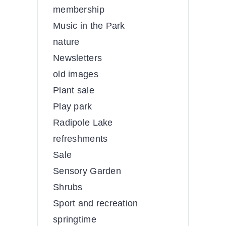
membership
Music in the Park
nature
Newsletters
old images
Plant sale
Play park
Radipole Lake
refreshments
Sale
Sensory Garden
Shrubs
Sport and recreation
springtime