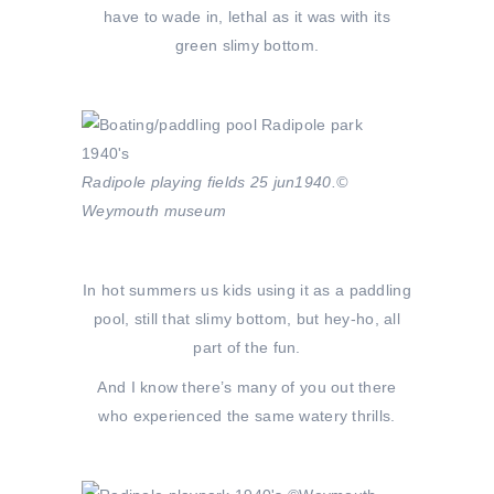
have to wade in, lethal as it was with its
green slimy bottom.
Radipole playing fields 25 jun1940.©
Weymouth museum
In hot summers us kids using it as a paddling
pool, still that slimy bottom, but hey-ho, all
part of the fun.
And I know there’s many of you out there
who experienced the same watery thrills.