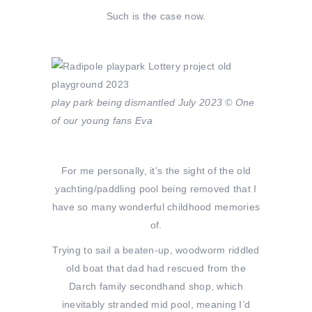
Such is the case now.
play park being dismantled July 2023 © One
of our young fans Eva
For me personally, it’s the sight of the old
yachting/paddling pool being removed that I
have so many wonderful childhood memories
of.
Trying to sail a beaten-up, woodworm riddled
old boat that dad had rescued from the
Darch family secondhand shop, which
inevitably stranded mid pool, meaning I’d