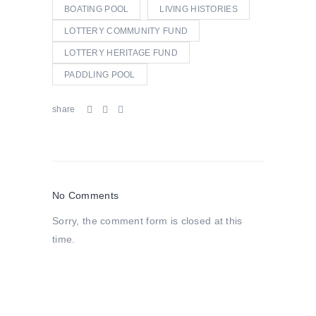
BOATING POOL
LIVING HISTORIES
LOTTERY COMMUNITY FUND
LOTTERY HERITAGE FUND
PADDLING POOL
share
No Comments
Sorry, the comment form is closed at this
time.