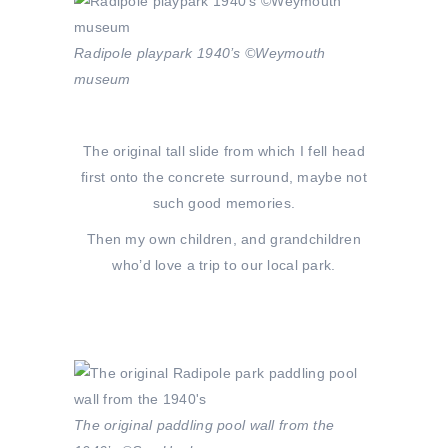
Radipole playpark 1940’s ©Weymouth
museum
The original tall slide from which I fell head
first onto the concrete surround, maybe not
such good memories.
Then my own children, and grandchildren
who’d love a trip to our local park.
The original paddling pool wall from the