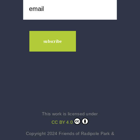
This work is licensed under
CC BY 4.0
Copyright 2024 Friends of Radipole Park &