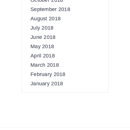
October 2018
September 2018
August 2018
July 2018
June 2018
May 2018
April 2018
March 2018
February 2018
January 2018