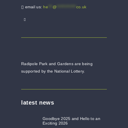
email us:
he
***
@
*************
co.uk
Radipole Park and Gardens are being
supported by the National Lottery.
latest news
Goodbye 2025 and Hello to an
Exciting 2026