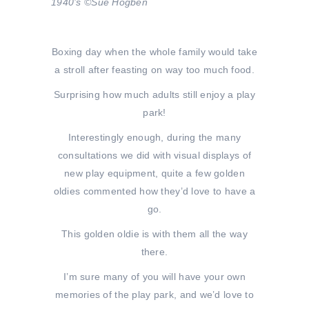
1940’s ©Sue Hogben
Boxing day when the whole family would take
a stroll after feasting on way too much food.
Surprising how much adults still enjoy a play
park!
Interestingly enough, during the many
consultations we did with visual displays of
new play equipment, quite a few golden
oldies commented how they’d love to have a
go.
This golden oldie is with them all the way
there.
I’m sure many of you will have your own
memories of the play park, and we’d love to