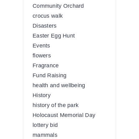
Community Orchard
crocus walk
Disasters
Easter Egg Hunt
Events
flowers
Fragrance
Fund Raising
health and wellbeing
History
history of the park
Holocaust Memorial Day
lottery bid
mammals