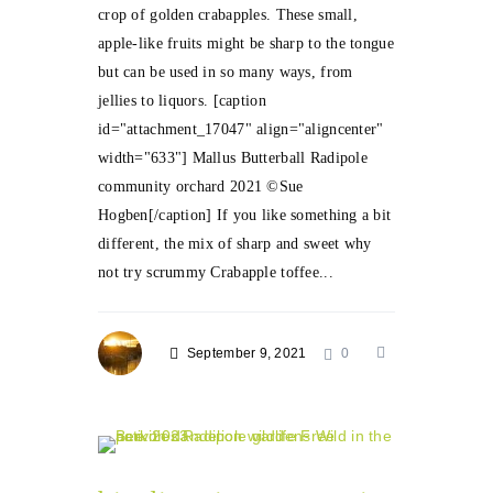
crop of golden crabapples. These small,
apple-like fruits might be sharp to the tongue
but can be used in so many ways, from
jellies to liquors. [caption
id="attachment_17047" align="aligncenter"
width="633"] Mallus Butterball Radipole
community orchard 2021 ©Sue
Hogben[/caption] If you like something a bit
different, the mix of sharp and sweet why
not try scrummy Crabapple toffee...
September 9, 2021
0