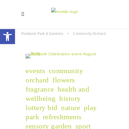
Open toolbar
Radipole Park & Gardens
>
Community Orchard
events
community
orchard
flowers
fragrance
health and
wellbeing
history
lottery bid
nature
play
park
refreshments
sensory garden
sport