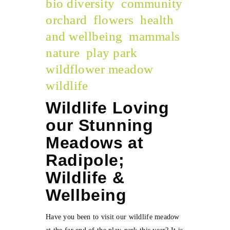
bio diversity
community
orchard
flowers
health
and wellbeing
mammals
nature
play park
wildflower meadow
wildlife
Wildlife Loving
our Stunning
Meadows at
Radipole;
Wildlife &
Wellbeing
Have you been to visit our wildlife meadow