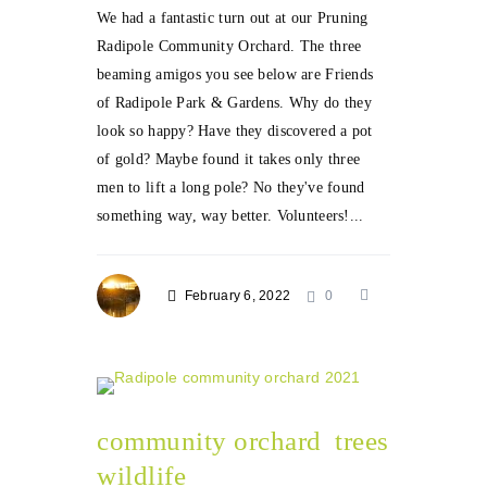
We had a fantastic turn out at our Pruning
Radipole Community Orchard. The three
beaming amigos you see below are Friends
of Radipole Park & Gardens. Why do they
look so happy? Have they discovered a pot
of gold? Maybe found it takes only three
men to lift a long pole? No they've found
something way, way better. Volunteers!...
February 6, 2022
0
community orchard
trees
wildlife