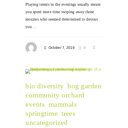
Playing tennis in the evenings usually meant
you spent more time swiping away those
mozzies who seemed determined to devour
you....
October 7, 2019
0
bio diversity
bog garden
community orchard
events
mammals
springtime
trees
uncategorized