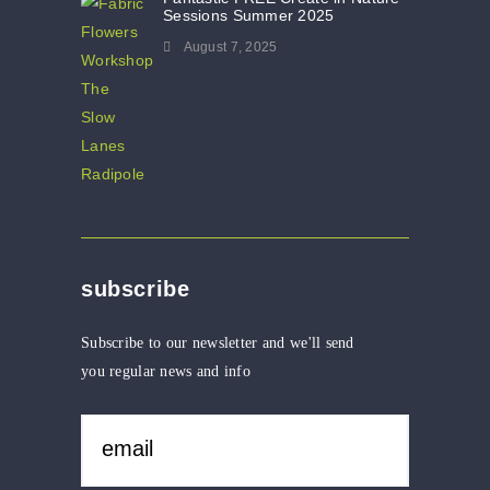
Sessions Summer 2025
August 7, 2025
subscribe
Subscribe to our newsletter and we'll send
you regular news and info