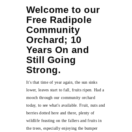
Welcome to our
Free Radipole
Community
Orchard; 10
Years On and
Still Going
Strong.
It's that time of year again, the sun sinks
lower, leaves start to fall, fruits ripen. Had a
mooch through our community orchard
today, to see what's available. Fruit, nuts and
berries dotted here and there, plenty of
wildlife feasting on the fallers and fruits in
the trees, especially enjoying the bumper