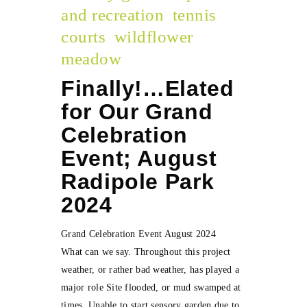
and recreation
tennis
courts
wildflower
meadow
Finally!…Elated
for Our Grand
Celebration
Event; August
Radipole Park
2024
Grand Celebration Event August 2024
What can we say. Throughout this project
weather, or rather bad weather, has played a
major role Site flooded, or mud swamped at
times. Unable to start sensory garden due to