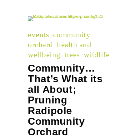
events
community
orchard
health and
wellbeing
trees
wildlife
Community…
That’s What its
all About;
Pruning
Radipole
Community
Orchard