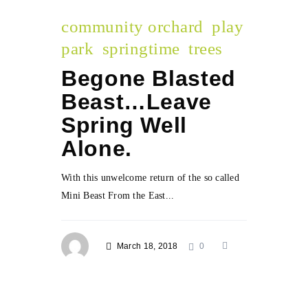
community orchard
play
park
springtime
trees
Begone Blasted
Beast…Leave
Spring Well
Alone.
With this unwelcome return of the so called
Mini Beast From the East...
March 18, 2018
0