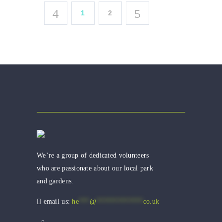
1
2
We’re a group of dedicated volunteers
who are passionate about our local park
and gardens.
email us:
he
***
@
*************
co.uk