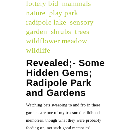
lottery bid
mammals
nature
play park
radipole lake
sensory
garden
shrubs
trees
wildflower meadow
wildlife
Revealed;- Some
Hidden Gems;
Radipole Park
and Gardens
Watching bats sweeping to and fro in these
gardens are one of my treasured childhood
memories, though what they were probably
feeding on, not such good memories!