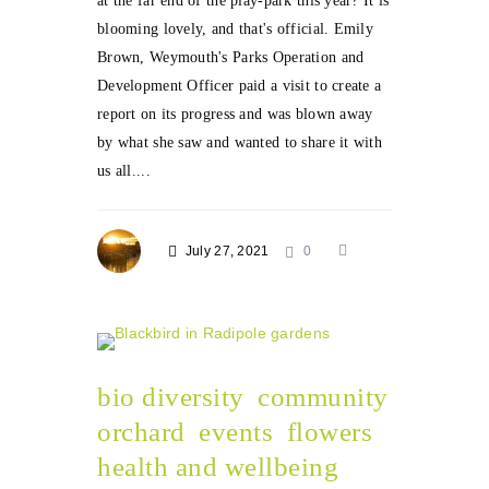
at the far end of the play-park this year? It is
blooming lovely, and that's official. Emily
Brown, Weymouth's Parks Operation and
Development Officer paid a visit to create a
report on its progress and was blown away
by what she saw and wanted to share it with
us all....
July 27, 2021
0
bio diversity
community
orchard
events
flowers
health and wellbeing