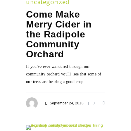
uncategorized
Come Make
Merry Cider in
the Radipole
Community
Orchard
If you've ever wandered through our
community orchard you'll see that some of
our trees are bearing a good crop...
September 24, 2018
0