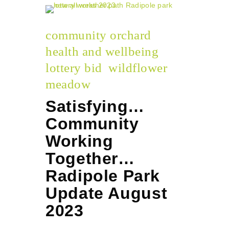
community orchard
health and wellbeing
lottery bid
wildflower
meadow
Satisfying…
Community
Working
Together…
Radipole Park
Update August
2023