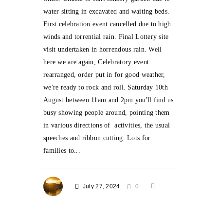
water sitting in excavated and waiting beds.
First celebration event cancelled due to high
winds and torrential rain. Final Lottery site
visit undertaken in horrendous rain. Well
here we are again, Celebratory event
rearranged, order put in for good weather,
we're ready to rock and roll. Saturday 10th
August between 11am and 2pm you'll find us
busy showing people around, pointing them
in various directions of activities, the usual
speeches and ribbon cutting. Lots for
families to...
July 27, 2024
0