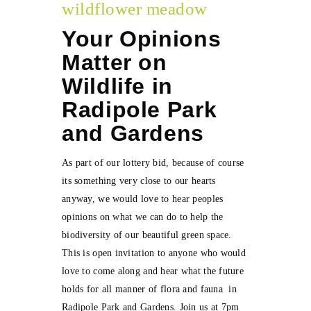
wildflower meadow
Your Opinions
Matter on
Wildlife in
Radipole Park
and Gardens
As part of our lottery bid, because of course
its something very close to our hearts
anyway, we would love to hear peoples
opinions on what we can do to help the
biodiversity of our beautiful green space.
This is open invitation to anyone who would
love to come along and hear what the future
holds for all manner of flora and fauna in
Radipole Park and Gardens. Join us at 7pm