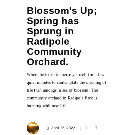
Blossom’s Up;
Spring has
Sprung in
Radipole
Community
Orchard.
Where better to immerse yourself for a few
quiet minutes to contemplate the meaning of
life than amongst a sea of blossom. The
community orchard in Radipole Park is
bursting with new life....
April 26, 2022
0