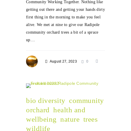
Community Working Together. Nothing like
getting out there and getting your hands dirty
first thing in the morning to make you feel
alive. We met at nine to give our Radipole
community orchard trees a bit of a spruce
up....
August 27, 2023
0
bio diversity
community
orchard
health and
wellbeing
nature
trees
wildlife