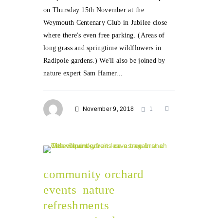
on Thursday 15th November at the
Weymouth Centenary Club in Jubilee close
where there's even free parking. (Areas of
long grass and springtime wildflowers in
Radipole gardens.) We'll also be joined by
nature expert Sam Hamer...
November 9, 2018
1
community orchard
events
nature
refreshments