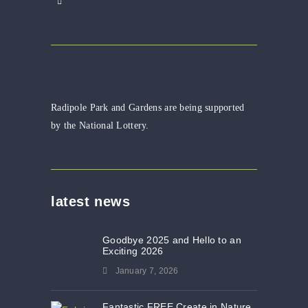
Radipole Park and Gardens are being supported
by the National Lottery.
latest news
Goodbye 2025 and Hello to an
Exciting 2026
January 7, 2026
Fantastic FREE Create in Nature