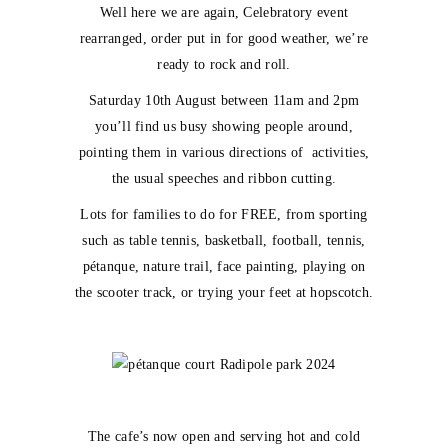
Well here we are again, Celebratory event
rearranged, order put in for good weather, we’re
ready to rock and roll.
Saturday 10th August between 11am and 2pm
you’ll find us busy showing people around,
pointing them in various directions of activities,
the usual speeches and ribbon cutting.
Lots for families to do for FREE, from sporting
such as table tennis, basketball, football, tennis,
pétanque, nature trail, face painting, playing on
the scooter track, or trying your feet at hopscotch.
The cafe’s now open and serving hot and cold