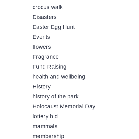
crocus walk
Disasters
Easter Egg Hunt
Events
flowers
Fragrance
Fund Raising
health and wellbeing
History
history of the park
Holocaust Memorial Day
lottery bid
mammals
membership