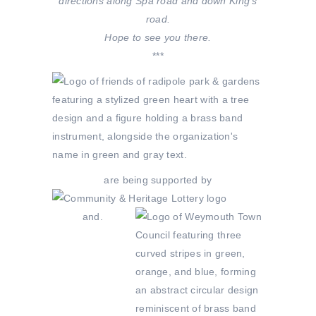
directions along Spa road and down King’s
road.
Hope to see you there.
***
are being supported by
and.