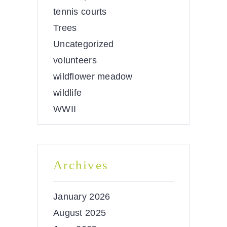
tennis courts
Trees
Uncategorized
volunteers
wildflower meadow
wildlife
WWII
Archives
January 2026
August 2025