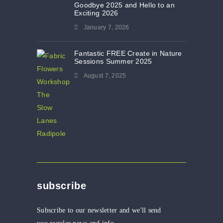
Goodbye 2025 and Hello to an
Exciting 2026
January 7, 2026
Fantastic FREE Create in Nature
Sessions Summer 2025
August 7, 2025
subscribe
Subscribe to our newsletter and we'll send