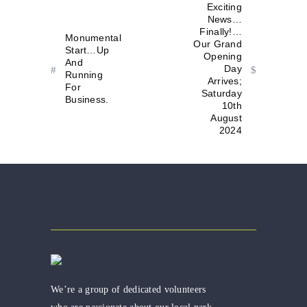
Exciting
News…
Finally!…
Monumental
Our Grand
Start…Up
Opening
And
Day
Running
Arrives;
For
Saturday
Business.
10th
August
2024
We’re a group of dedicated volunteers