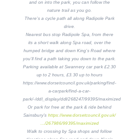
and on into the park, you can follow the
nature trail as you go.
There’s a cycle path all along Radipole Park
drive.
Nearest bus stop Radipole Spa, from there
its a short walk along Spa road, over the
humped bridge and down King’s Road where
you’ll find a path taking you down to the park.
Parking available at Swannery car park £2.30
up to 2 hours, £3.30 up to
hours
https://www.dorsetcouncil.gov.uk/parking/find-
a-carpark/find-a-car-
park/-/ddl_display/ddl/268247/99395/maximized
Or park for free at the park & ride behind
Sainsbury’s
https://www.dorsetcouncil.gov.uk/
…/267986/99395/maximized
Walk to crossing by Spa shops and follow