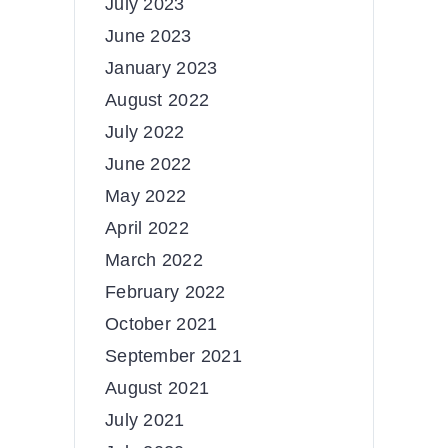
July 2023
June 2023
January 2023
August 2022
July 2022
June 2022
May 2022
April 2022
March 2022
February 2022
October 2021
September 2021
August 2021
July 2021