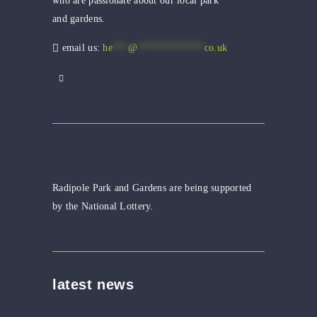
who are passionate about our local park
and gardens.
email us:
he
***
@
*************
co.uk
Radipole Park and Gardens are being supported
by the National Lottery.
latest news