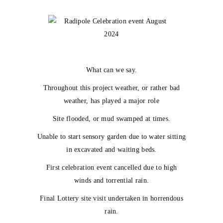
What can we say.
Throughout this project weather, or rather bad
weather, has played a major role
Site flooded, or mud swamped at times.
Unable to start sensory garden due to water sitting
in excavated and waiting beds.
First celebration event cancelled due to high
winds and torrential rain.
Final Lottery site visit undertaken in horrendous
rain.