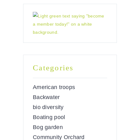
Categories
American troops
Backwater
bio diversity
Boating pool
Bog garden
Community Orchard