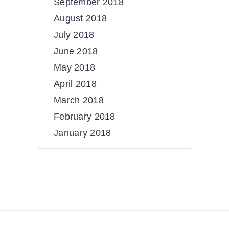
September 2018
August 2018
July 2018
June 2018
May 2018
April 2018
March 2018
February 2018
January 2018