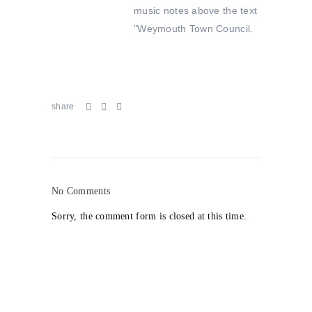
share
No Comments
Sorry, the comment form is closed at this time.