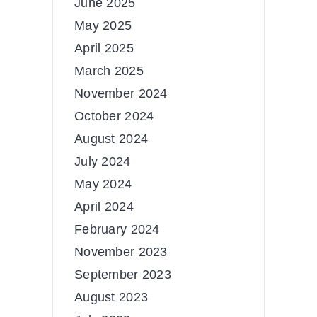
June 2025
May 2025
April 2025
March 2025
November 2024
October 2024
August 2024
July 2024
May 2024
April 2024
February 2024
November 2023
September 2023
August 2023