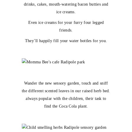
drinks, cakes, mouth-watering bacon butties and
ice creams.
Even ice creams for your furry four legged
friends.
They’ll happily fill your water bottles for you.
Wander the new sensory garden, touch and sniff
the different scented leaves in our raised herb bed.
always popular with the children, their task to
find the Coca Cola plant.