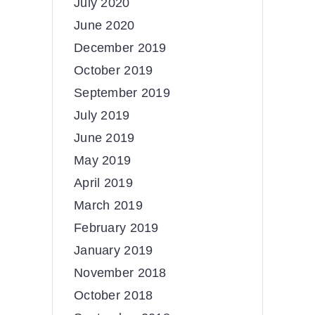
July 2020
June 2020
December 2019
October 2019
September 2019
July 2019
June 2019
May 2019
April 2019
March 2019
February 2019
January 2019
November 2018
October 2018