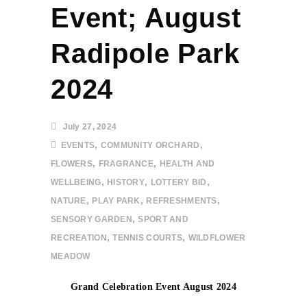
Event; August
Radipole Park
2024
July 27, 2024
,
,
EVENTS
COMMUNITY ORCHARD
,
,
FLOWERS
FRAGRANCE
HEALTH AND
,
,
,
WELLBEING
HISTORY
LOTTERY BID
,
,
,
NATURE
PLAY PARK
REFRESHMENTS
,
SENSORY GARDEN
SPORT AND
,
,
RECREATION
TENNIS COURTS
WILDFLOWER
MEADOW
Grand Celebration Event August 2024