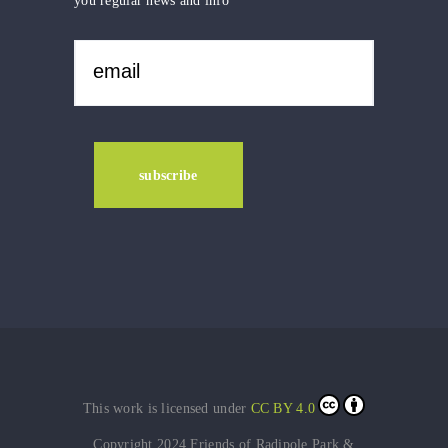
you regular news and info
This work is licensed under
CC BY 4.0
Copyright 2024 Friends of Radipole Park &