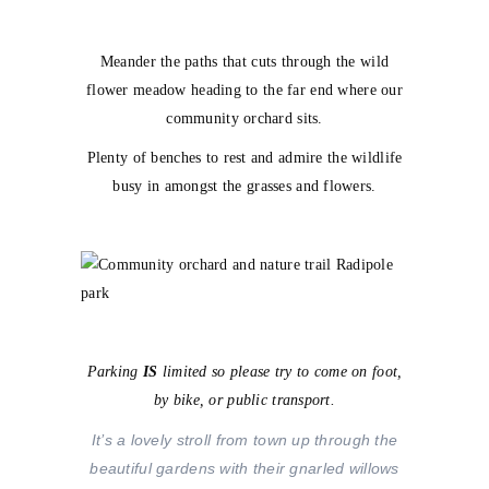
Meander the paths that cuts through the wild
flower meadow heading to the far end where our
community orchard sits.
Plenty of benches to rest and admire the wildlife
busy in amongst the grasses and flowers.
Parking
IS
limited so please try to come on foot,
by bike, or public transport.
It’s a lovely stroll from town up through the
beautiful gardens with their gnarled willows