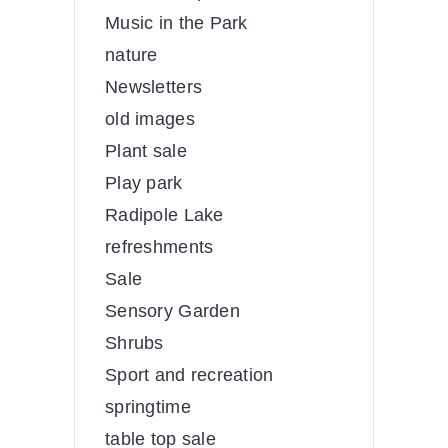
Music in the Park
nature
Newsletters
old images
Plant sale
Play park
Radipole Lake
refreshments
Sale
Sensory Garden
Shrubs
Sport and recreation
springtime
table top sale