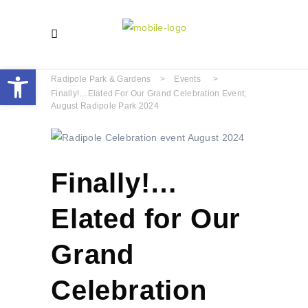
Open toolbar
Radipole Park & Gardens
>
Events
>
Finally!…Elated For Our Grand Celebration Event;
August Radipole Park 2024
Finally!…
Elated for Our
Grand
Celebration