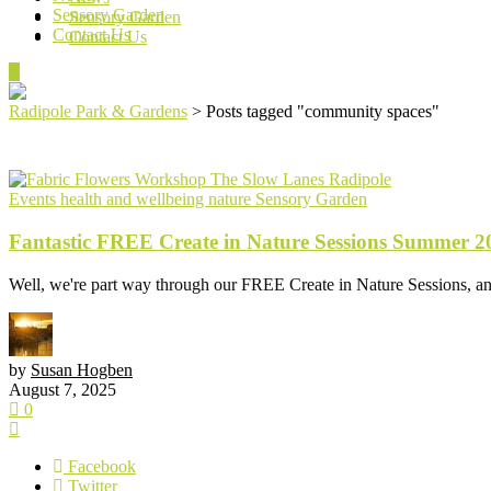
Sensory Garden
Sensory Garden
Contact Us
Contact Us
Radipole Park & Gardens
>
Posts tagged "community spaces"
Events
health and wellbeing
nature
Sensory Garden
Fantastic FREE Create in Nature Sessions Summer 2
Well, we're part way through our FREE Create in Nature Sessions, an
by
Susan Hogben
August 7, 2025
0
Facebook
Twitter