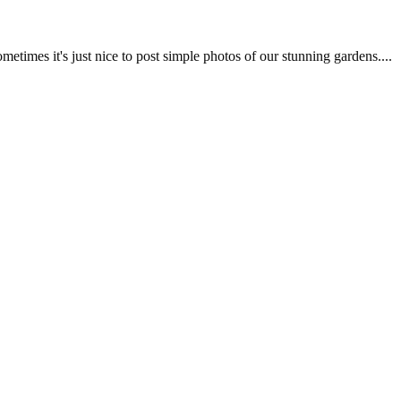
imes it's just nice to post simple photos of our stunning gardens....