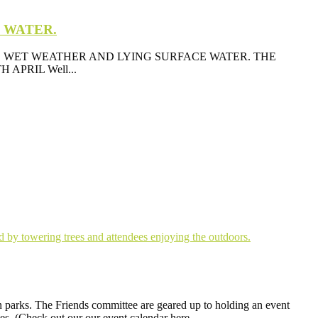
E WATER.
 WET WEATHER AND LYING SURFACE WATER. THE
PRIL Well...
n parks. The Friends committee are geared up to holding an event
ates. (Check out our our event calendar here