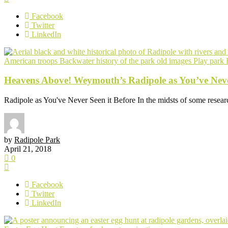
Facebook
Twitter
LinkedIn
American troops
Backwater
history of the park
old images
Play park
Heavens Above! Weymouth’s Radipole as You’ve Never
Radipole as You've Never Seen it Before In the midsts of some research
by
Radipole Park
April 21, 2018
0
Facebook
Twitter
LinkedIn