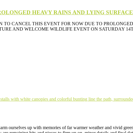
 PROLONGED HEAVY RAINS AND LYING SURFAC
N TO CANCEL THIS EVENT FOR NOW DUE TO PROLONGED
RE AND WELCOME WILDLIFE EVENT ON SATURDAY 14TH A
 warm ourselves up with memories of far warmer weather and vivid gree
w are remaining bits and pieces to firm up on, minor details and final d