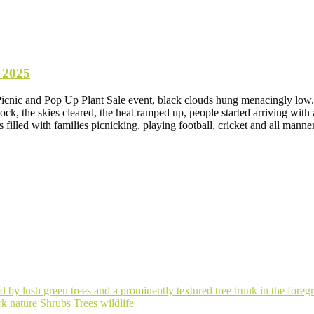
 2025
Picnic and Pop Up Plant Sale event, black clouds hung menacingly low. 
ck, the skies cleared, the heat ramped up, people started arriving with a
 filled with families picnicking, playing football, cricket and all m
ark
nature
Shrubs
Trees
wildlife