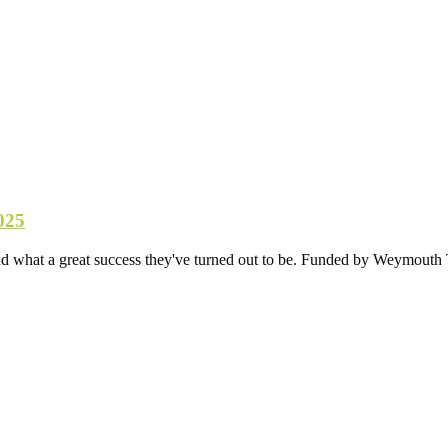
025
d what a great success they've turned out to be. Funded by Weymouth T