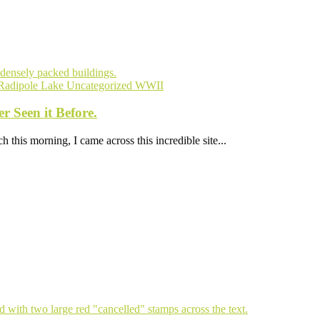
Radipole Lake
Uncategorized
WWII
 Seen it Before.
 this morning, I came across this incredible site...