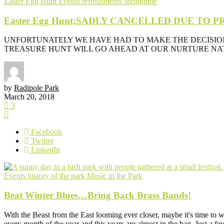
Easter Egg Hunt
Events
refreshments
springtime
Easter Egg Hunt;SADLY CANCELLED DUE TO
UNFORTUNATELY WE HAVE HAD TO MAKE THE DECISIO
TREASURE HUNT WILL GO AHEAD AT OUR NURTURE NATU
by
Radipole Park
March 20, 2018
3
Facebook
Twitter
LinkedIn
Events
history of the park
Music in the Park
Beat Winter Blues…Bring Back Brass Bands!
With the Beast from the East looming ever closer, maybe it's time to
every month of the year and this years are almost in the bag. Just a fe