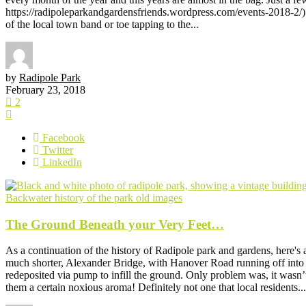
https://radipoleparkandgardensfriends.wordpress.com/events-2018-2/) 
of the local town band or toe tapping to the...
by
Radipole Park
February 23, 2018
2
Facebook
Twitter
LinkedIn
Backwater
history of the park
old images
The Ground Beneath your Very Feet…
As a continuation of the history of Radipole park and gardens, here's 
much shorter, Alexander Bridge, with Hanover Road running off into t
redeposited via pump to infill the ground. Only problem was, it wasn’t
them a certain noxious aroma! Definitely not one that local residents...