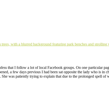
fess that I follow a lot of local Facebook groups. On one particular p
appened, a few days previous I had been sat opposite the lady who is i
 She was patiently trying to explain that due to the prolonged spell of 