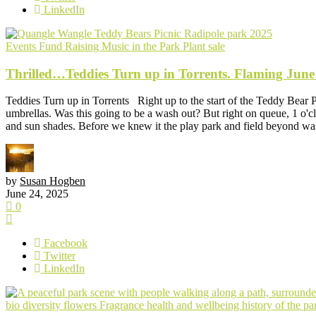
LinkedIn
Events
Fund Raising
Music in the Park
Plant sale
Thrilled…Teddies Turn up in Torrents. Flaming June
Teddies Turn up in Torrents Right up to the start of the Teddy Bear 
umbrellas. Was this going to be a wash out? But right on queue, 1 o'clo
and sun shades. Before we knew it the play park and field beyond was
by
Susan Hogben
June 24, 2025
0
Facebook
Twitter
LinkedIn
bio diversity
flowers
Fragrance
health and wellbeing
history of the p