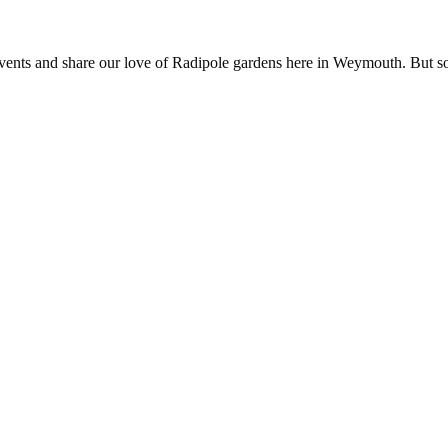
nts and share our love of Radipole gardens here in Weymouth. But somet