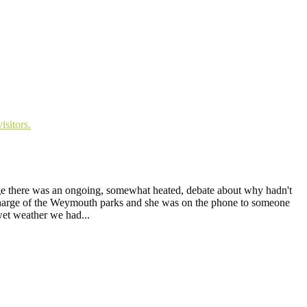
age there was an ongoing, somewhat heated, debate about why hadn't
n charge of the Weymouth parks and she was on the phone to someone
wet weather we had...