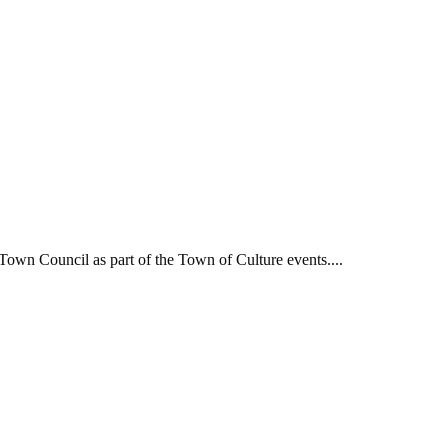
own Council as part of the Town of Culture events....