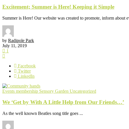
Excitement; Summer is Here! Keeping it Simple
Summer is Here! Our website was created to promote, inform about eve
by
Radipole Park
July 11, 2019
1
Facebook
Twitter
LinkedIn
Events
membership
Sensory Garden
Uncategorized
We ‘Get by With A Little Help from Our Friends…’
As the well known Beatles song title goes ...