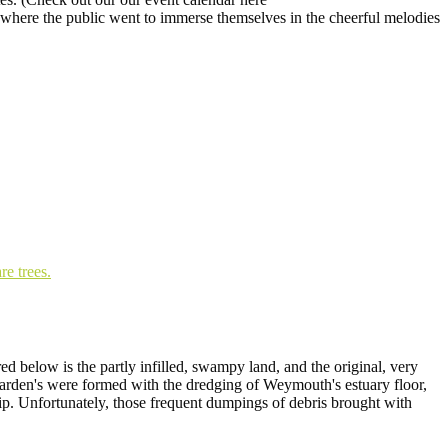
 where the public went to immerse themselves in the cheerful melodies
d below is the partly infilled, swampy land, and the original, very
garden's were formed with the dredging of Weymouth's estuary floor,
tip. Unfortunately, those frequent dumpings of debris brought with