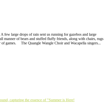
A few large drops of rain sent us running for gazebos and large
ll manner of bears and stuffed fluffy friends, along with chairs, rugs
anner of games. The Quangle Wangle Choir and Wacapella singers...