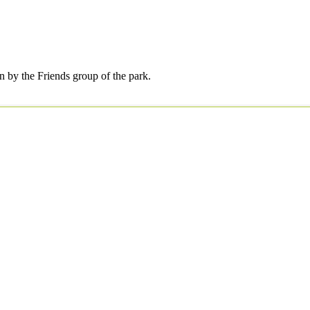
by the Friends group of the park.