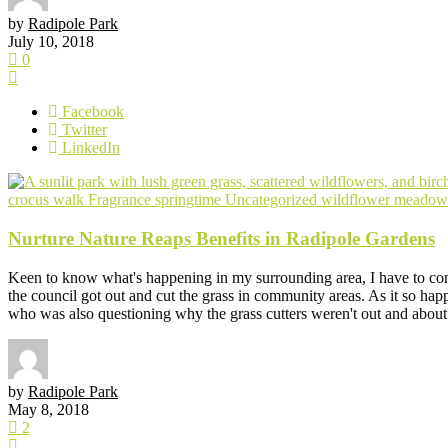
by
Radipole Park
July 10, 2018
0
Facebook
Twitter
LinkedIn
crocus walk
Fragrance
springtime
Uncategorized
wildflower meadow
Nurture Nature Reaps Benefits in Radipole Gardens
Keen to know what's happening in my surrounding area, I have to con
the council got out and cut the grass in community areas. As it so h
who was also questioning why the grass cutters weren't out and about.
by
Radipole Park
May 8, 2018
2