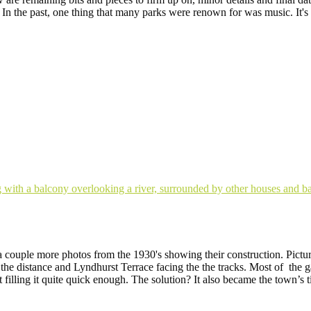
In the past, one thing that many parks were renown for was music. It's
a couple more photos from the 1930's showing their construction. Picture
he distance and Lyndhurst Terrace facing the the tracks. Most of the 
 filling it quite quick enough. The solution? It also became the town’s 