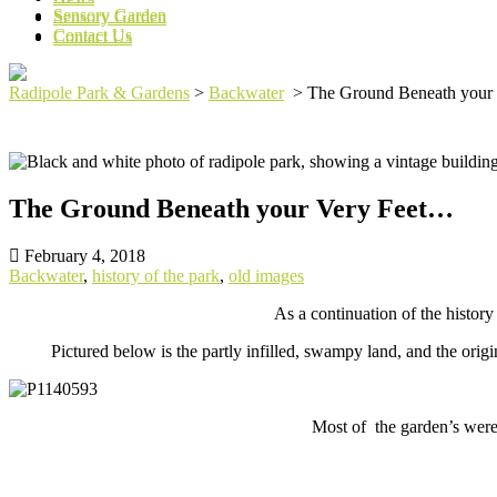
Sensory Garden
Sensory Garden
Contact Us
Contact Us
Radipole Park & Gardens
>
Backwater
>
The Ground Beneath your
The Ground Beneath your Very Feet…
February 4, 2018
Backwater
,
history of the park
,
old images
As a continuation of the histor
Pictured below is the partly infilled, swampy land, and the ori
Most of the garden’s were 