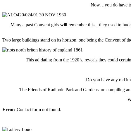
Now…you do have to be
Many a past Convent girls
will
remember this…they used to huddle
Two large buildings stand on its horizon, one being the Convent of the
This ad dating from the 1920’s, reveals they could certai
Do you have any old imag
The Friends of Radipole Park and Gardens are compiling an 
W
Error:
Contact form not found.