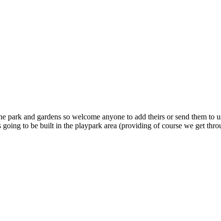
the park and gardens so welcome anyone to add theirs or send them to u
’s going to be built in the playpark area (providing of course we get thr