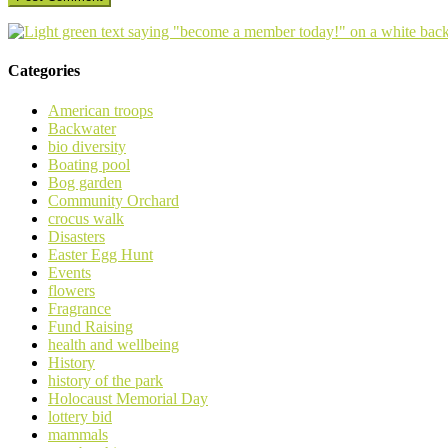
Categories
American troops
Backwater
bio diversity
Boating pool
Bog garden
Community Orchard
crocus walk
Disasters
Easter Egg Hunt
Events
flowers
Fragrance
Fund Raising
health and wellbeing
History
history of the park
Holocaust Memorial Day
lottery bid
mammals