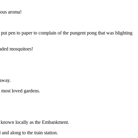
ious aroma!
put pen to paper to complain of the pungent pong that was blighting
eaded mosquitoes!
 away.
 most loved gardens.
s known locally as the Embankment.
d along to the train station.