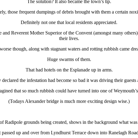
The solution? It also became the town’s tip.
ely, those frequent dumpings of debris brought with them a certain nox
Definitely not one that local residents appreciated.
ce and Reverent Mother Superior of the Convent (amongst many others) 
their lives.
worse though, along with stagnant waters and rotting rubbish came dr
Huge swarms of them.
That had hotels on the Esplanade up in arms.
declared the infestation had become so bad it was driving their guests
ined that so much rubbish could have turned into one of Weymouth’s
(Todays Alexander bridge is much more exciting design wise.)
of Radipole grounds being created, shows in the background what wa
 passed up and over from Lyndhurst Terrace down into Ranelagh Road an