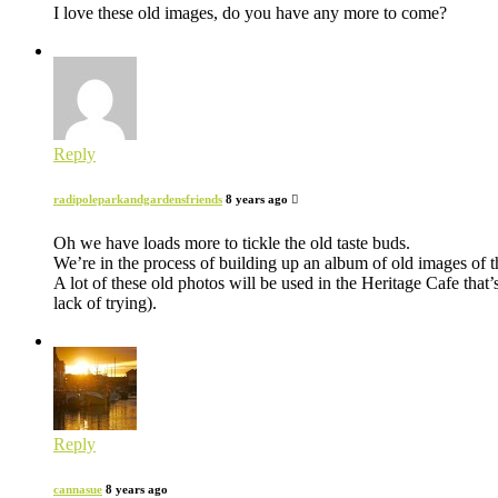
I love these old images, do you have any more to come?
Reply
radipoleparkandgardensfriends
8 years ago
Oh we have loads more to tickle the old taste buds.
We’re in the process of building up an album of old images of 
A lot of these old photos will be used in the Heritage Cafe that
lack of trying).
Reply
cannasue
8 years ago