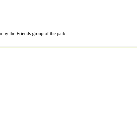
by the Friends group of the park.