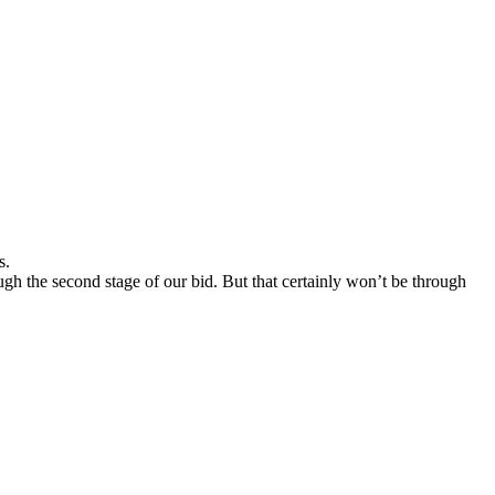
s.
ough the second stage of our bid. But that certainly won’t be through