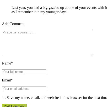
Last year, you had a big gazebo up at one of your events with 
as I remember it in my younger days.
Add Comment
Name*
Email*
Save my name, email, and website in this browser for the next tim