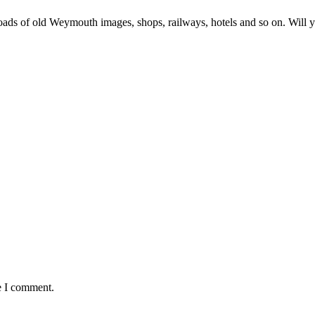
loads of old Weymouth images, shops, railways, hotels and so on. Will 
e I comment.