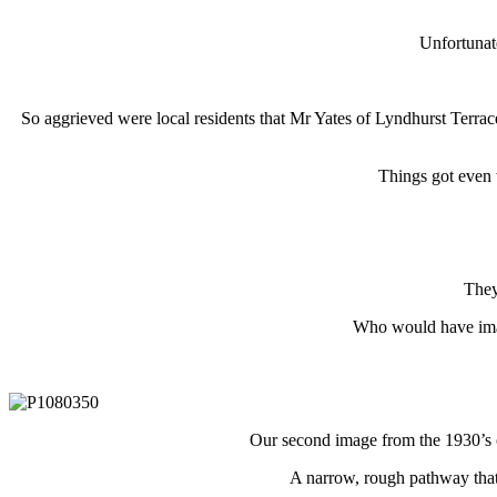
Unfortunat
So aggrieved were local residents that Mr Yates of Lyndhurst Terra
Things got even 
They 
Who would have imag
Our second image from the 1930’s 
A narrow, rough pathway that