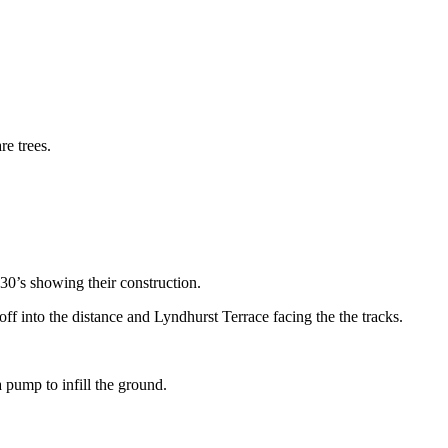
30’s showing their construction.
f into the distance and Lyndhurst Terrace facing the the tracks.
 pump to infill the ground.