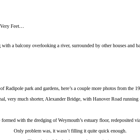
 Very Feet…
y of Radipole park and gardens, here’s a couple more photos from the 19
ginal, very much shorter, Alexander Bridge, with Hanover Road running of
formed with the dredging of Weymouth’s estuary floor, redeposited via
Only problem was, it wasn’t filling it quite quick enough.