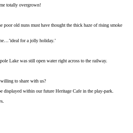
ome totally overgrown!
he poor old nuns must have thought the thick haze of rising smoke
ne…’ideal for a jolly holiday.’
ole Lake was still open water right across to the railway.
willing to share with us?
displayed within our future Heritage Cafe in the play-park.
s.