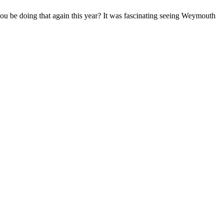
you be doing that again this year? It was fascinating seeing Weymouth