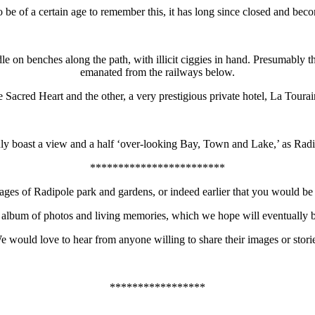
 of a certain age to remember this, it has long since closed and bec
 on benches along the path, with illicit ciggies in hand. Presumably t
emanated from the railways below.
 Sacred Heart and the other, a very prestigious private hotel, La Tourai
nly boast a view and a half ‘over-looking Bay, Town and Lake,’ as Radip
************************
es of Radipole park and gardens, or indeed earlier that you would be 
album of photos and living memories, which we hope will eventually be 
e would love to hear from anyone willing to share their images or storie
*****************