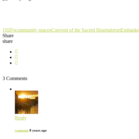
1920's
community spaces
Convent of the Sacred Hearts
dorset
Embankm
Share
share
3 Comments
Reply
cannasue
8 years ago