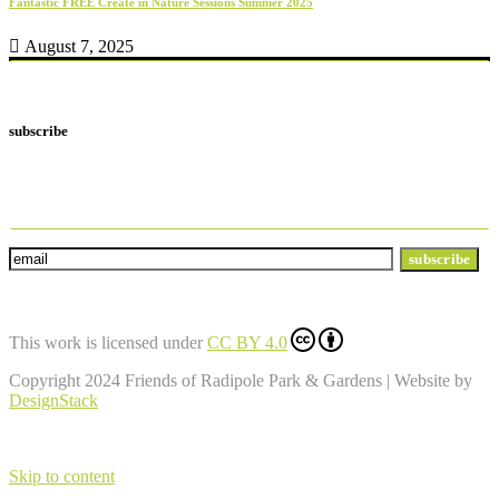
Fantastic FREE Create in Nature Sessions Summer 2025
August 7, 2025
subscribe
Subscribe to our newsletter and we'll send
you regular news and info
This work is licensed under
CC BY 4.0
Copyright 2024 Friends of Radipole Park & Gardens | Website by
DesignStack
Skip to content