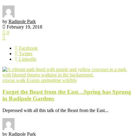
by
Radipole Park
February 19, 2018
0
Facebook
Twitter
LinkedIn
crocus walk
Events
springtime
wildlife
Forget the Beast from the East…Spring has Sprung
in Radipole Gardens
Depressed with all this talk of the Beast from the East...
by
Radipole Park