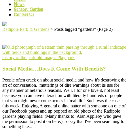
News
News
Sensory Garden
Sensory Garden
Contact Us
Contact Us
Radipole Park & Gardens
>
Posts tagged "gardens"
(Page 2)
history of the park
old images
Play park
Social Media…Does It Come With Benefits?
People often crack on about social media and how it's destroying the
art of conversation, mutterings of dire warnings about its use for
any manner of nefarious reasons. Well, I for one love it, not least
because you can have interaction with literally hundreds of people
that you might never come across in 'real life.' Such was the case
this week. Enjoying A general online natter with someone on one of
our Facebook pages and up popped an old photo of the Radipole
gardens playing fields! (Many thanks to Alan Appleby who gave
me permission to post it on here.) To say that I've been searching for
something like...