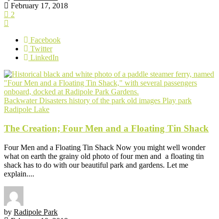
February 17, 2018
2
Facebook
Twitter
LinkedIn
Backwater
Disasters
history of the park
old images
Play park
Radipole Lake
The Creation; Four Men and a Floating Tin Shack
Four Men and a Floating Tin Shack Now you might well wonder
what on earth the grainy old photo of four men and a floating tin
shack has to do with our beautiful park and gardens. Let me
explain....
by
Radipole Park