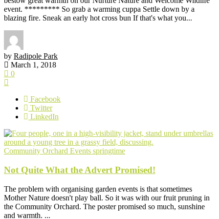
bestow great warmth on our Nurture Nature and Welcome Wildlife
event. ********* So grab a warming cuppa Settle down by a
blazing fire. Sneak an early hot cross bun If that's what you...
by
Radipole Park
March 1, 2018
0
Facebook
Twitter
LinkedIn
Community Orchard
Events
springtime
Not Quite What the Advert Promised!
The problem with organising garden events is that sometimes
Mother Nature doesn't play ball. So it was with our fruit pruning in
the Community Orchard. The poster promised so much, sunshine
and warmth. ...