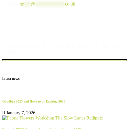
email us:
he
***
@
*************
co.uk
Radipole Park and Gardens are being supported by the National
Lottery.
latest news
Goodbye 2025 and Hello to an Exciting 2026
January 7, 2026