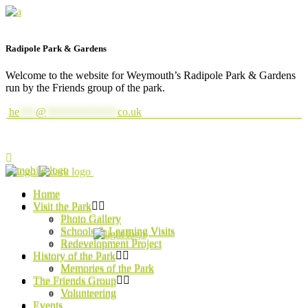
Radipole Park & Gardens
Welcome to the website for Weymouth’s Radipole Park & Gardens
run by the Friends group of the park.
he
***
@
*************
co.uk
Home
Home
Visit the Park
Visit the Park
Photo Gallery
Photo Gallery
Schools & Learning Visits
Schools & Learning Visits
Redevelopment Project
Redevelopment Project
History of the Park
History of the Park
Memories of the Park
Memories of the Park
The Friends Group
The Friends Group
Volunteering
Volunteering
Events
Events