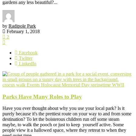
gardens any less beautiful?...
by
Radipole Park
February 1, 2018
2
Facebook
Twitter
LinkedIn
crocus walk
Events
Holocaust Memorial Day
springtime
WWII
Parks Have Many Roles to Play
Have you ever thought about why you use your local park? Is it
purely because it's the prettiest route on your way to and from some
destination? To let the boisterous children run off some steam
maybe, to walk the pooch or just to keep yourself active. Some
people view it a hallowed space, where they retreat to when they
need quiet time...