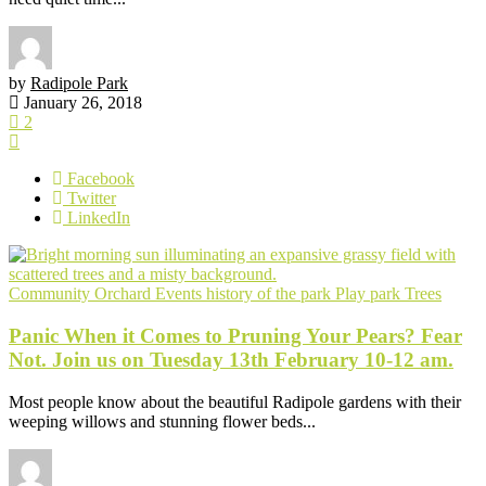
by
Radipole Park
January 26, 2018
2
Facebook
Twitter
LinkedIn
Community Orchard
Events
history of the park
Play park
Trees
Panic When it Comes to Pruning Your Pears? Fear
Not. Join us on Tuesday 13th February 10-12 am.
Most people know about the beautiful Radipole gardens with their
weeping willows and stunning flower beds...