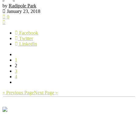
by
Radipole Park
January 23, 2018
0
Facebook
Twitter
LinkedIn
1
2
3
4
« Previous Page
Next Page »
We’re a group of dedicated volunteers
who are passionate about our local park
and gardens.