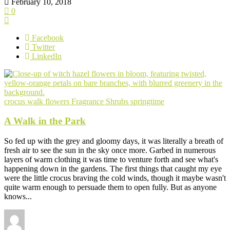
February 10, 2018
0
Facebook
Twitter
LinkedIn
crocus walk
flowers
Fragrance
Shrubs
springtime
A Walk in the Park
So fed up with the grey and gloomy days, it was literally a breath of
fresh air to see the sun in the sky once more. Garbed in numerous
layers of warm clothing it was time to venture forth and see what's
happening down in the gardens. The first things that caught my eye
were the little crocus braving the cold winds, though it maybe wasn't
quite warm enough to persuade them to open fully. But as anyone
knows...