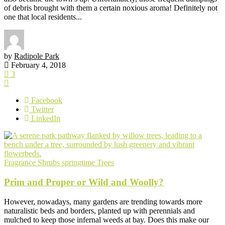
of debris brought with them a certain noxious aroma! Definitely not
one that local residents...
by
Radipole Park
February 4, 2018
3
Facebook
Twitter
LinkedIn
Fragrance
Shrubs
springtime
Trees
Prim and Proper or Wild and Woolly?
However, nowadays, many gardens are trending towards more
naturalistic beds and borders, planted up with perennials and
mulched to keep those infernal weeds at bay. Does this make our