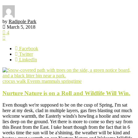
by
Radipole Park
March 5, 2018
4
Facebook
Twitter
LinkedIn
crocus walk
Events
mammals
springtime
Nurture Nature is on a Roll and Wildlife Will Win.
Even though we're supposed to be on the cusp of Spring, I'm sat
here at my desk, clad in multiple layers, gas fires blasting out much
welcome warmth, the Easterly winds's howling a hoolie and snow
lies deep on the ground. Yet there is more to come so they say from
this Beast from the East. I take heart though from the fact that in 6
weeks time the sun will be a'shining, the weather will be kind and