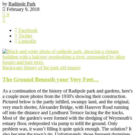
by
Radipole Park
February 9, 2018
0
Facebook
Twitter
LinkedIn
Backwater
history of the park
old images
The Ground Beneath your Very Feet…
As a continuation of the history of Radipole park and gardens, here's
a couple more photos from the 1930's showing their construction.
Pictured below is the partly infilled, swampy land, and the original,
very much shorter, Alexander Bridge, with Hanover Road running
off into the distance and Lyndhurst Terrace facing the the tracks.
Most of the garden's were formed with the dredging of Weymouth's
estuary floor, redeposited via pump to infill the ground. Only
problem was, it wasn’t filling it quite quick enough. The solution? It
also became the town’s tip. Unfortunately, those frequent dumpings