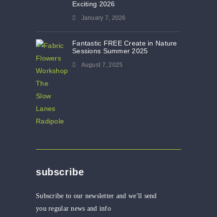
Exciting 2026
January 7, 2026
Fantastic FREE Create in Nature
Sessions Summer 2025
August 7, 2025
subscribe
Subscribe to our newsletter and we'll send
you regular news and info