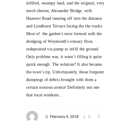
infilled, swampy land, and the original, very
much shorter, Alexander Bridge, with
Hanover Road running off into the distance
and Lyndhurst Terrace facing the the tracks.
Most of the garden's were formed with the
dredging of Weymouth's estuary floor,
redeposited via pump to infill the ground.
Only problem was, it wasn’t filling it quite
quick enough. The solution? It also became
the town’s tip. Unfortunately, those frequent
dumpings of debris brought with them a
certain noxious aroma! Definitely not one
that local residents...
February 4, 2018
3