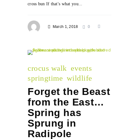
cross bun If that's what you...
March 1, 2018
0
crocus walk
events
springtime
wildlife
Forget the Beast
from the East…
Spring has
Sprung in
Radipole