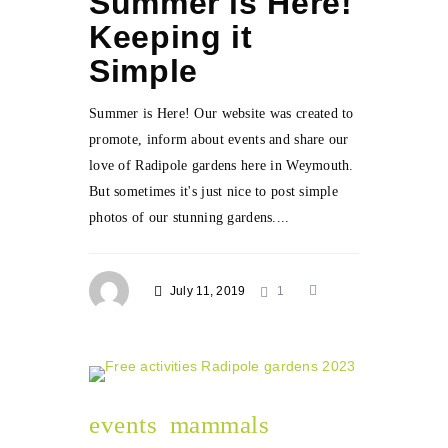
Summer is Here!
Keeping it
Simple
Summer is Here! Our website was created to
promote, inform about events and share our
love of Radipole gardens here in Weymouth.
But sometimes it's just nice to post simple
photos of our stunning gardens....
July 11, 2019
1
events
mammals