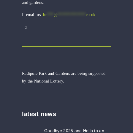
and gardens.
email us:
he
***
@
*************
co.uk
Radipole Park and Gardens are being supported
by the National Lottery.
latest news
Goodbye 2025 and Hello to an