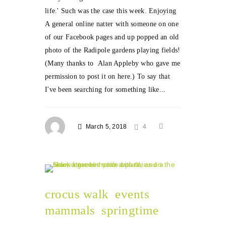
life.' Such was the case this week. Enjoying
A general online natter with someone on one
of our Facebook pages and up popped an old
photo of the Radipole gardens playing fields!
(Many thanks to Alan Appleby who gave me
permission to post it on here.) To say that
I've been searching for something like...
March 5, 2018
4
crocus walk
events
mammals
springtime