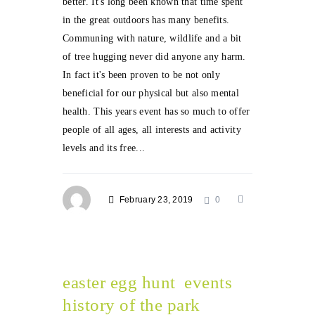
better. It's long been known that time spent
in the great outdoors has many benefits.
Communing with nature, wildlife and a bit
of tree hugging never did anyone any harm.
In fact it's been proven to be not only
beneficial for our physical but also mental
health. This years event has so much to offer
people of all ages, all interests and activity
levels and its free...
February 23, 2019
0
easter egg hunt
events
history of the park