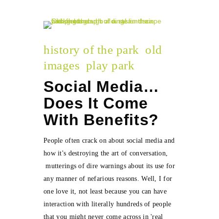
history of the park
old
images
play park
Social Media…
Does It Come
With Benefits?
People often crack on about social media and
how it's destroying the art of conversation,
mutterings of dire warnings about its use for
any manner of nefarious reasons. Well, I for
one love it, not least because you can have
interaction with literally hundreds of people
that you might never come across in 'real