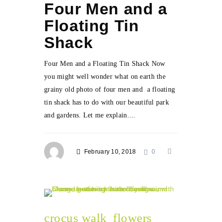
Four Men and a
Floating Tin
Shack
Four Men and a Floating Tin Shack Now
you might well wonder what on earth the
grainy old photo of four men and a floating
tin shack has to do with our beautiful park
and gardens. Let me explain....
February 10, 2018
0
crocus walk
flowers