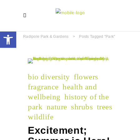
Open toolbar
Radipole Park & Gardens
>
Posts Tagged "park"
bio diversity
flowers
fragrance
health and
wellbeing
history of the
park
nature
shrubs
trees
wildlife
Excitement;