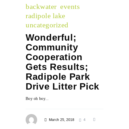
backwater
events
radipole lake
uncategorized
Wonderful;
Community
Cooperation
Gets Results;
Radipole Park
Drive Litter Pick
Boy oh boy...
March 25, 2018
4