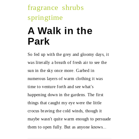
fragrance
shrubs
springtime
A Walk in the
Park
So fed up with the grey and gloomy days, it
was literally a breath of fresh air to see the
sun in the sky once more. Garbed in
numerous layers of warm clothing it was
time to venture forth and see what's
happening down in the gardens. The first
things that caught my eye were the little
crocus braving the cold winds, though it
maybe wasn't quite warm enough to persuade
them to open fully. But as anyone knows...