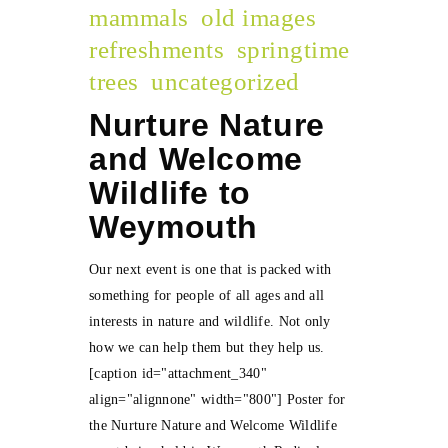
mammals
old images
refreshments
springtime
trees
uncategorized
Nurture Nature
and Welcome
Wildlife to
Weymouth
Our next event is one that is packed with
something for people of all ages and all
interests in nature and wildlife. Not only
how we can help them but they help us.
[caption id="attachment_340"
align="alignnone" width="800"] Poster for
the Nurture Nature and Welcome Wildlife