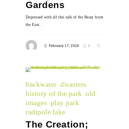
Gardens
Depressed with all this talk of the Beast from
the East...
February 17, 2018
2
backwater
disasters
history of the park
old
images
play park
radipole lake
The Creation;