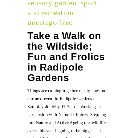
sensory garden
sport
and recreation
uncategorized
Take a Walk on
the Wildside;
Fun and Frolics
in Radipole
Gardens
Things are coming together nicely now for
our next event in Radipole Gardens on
Saturday 4th May 11-3pm. Working in
partnership with Natural Choices, Stepping
into Nature and Active Ageing our wildlife
event this year is going to be bigger and