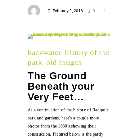
February 9, 2018
0
backwater
history of the
park
old images
The Ground
Beneath your
Very Feet…
As a continuation of the history of Radipole
park and gardens, here's a couple more
photos from the 1930's showing their
construction. Pictured below is the partly