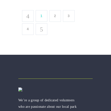
1
2
3
4
We’re a group of dedicated volunteers
who are passionate about our local park