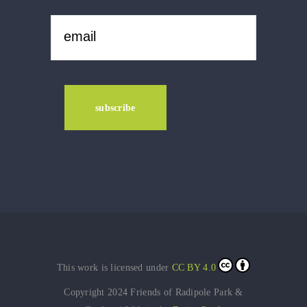
This work is licensed under
CC BY 4.0
Copyright 2024 Friends of Radipole Park &