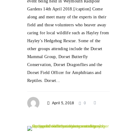
event being held in Weymouth Radipole
Gardens 14th April 2018.[/caption] Come
along and meet many of the experts in their
field and those volunteers who beaver away
caring for local wildlife such as Hayley from
Hayley's Hedgehog Rescue. Some of the
other groups attending include the Dorset
Mammal Group, Dorset Butterfly
Conservation, Dorset Dragonflies and the
Dorset Field Officer for Amphibians and
Reptiles. Dorset...
April 5, 2018
0