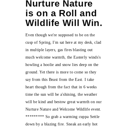
Nurture Nature
is on a Roll and
Wildlife Will Win.
Even though we're supposed to be on the
cusp of Spring, I'm sat here at my desk, clad
in multiple layers, gas fires blasting out
much welcome warmth, the Easterly winds's
howling a hoolie and snow lies deep on the
ground. Yet there is more to come so they
say from this Beast from the East. I take
heart though from the fact that in 6 weeks
time the sun will be a'shining, the weather
will be kind and bestow great warmth on our
Nurture Nature and Welcome Wildlife event.
********* So grab a warming cuppa Settle
down by a blazing fire. Sneak an early hot