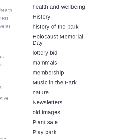
health and wellbeing
health
History
tress
events
history of the park
Holocaust Memorial
Day
lottery bid
as
mammals
s.
membership
Music in the Park
s.
nature
ative
Newsletters
old images
Plant sale
Play park