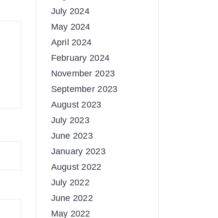
July 2024
May 2024
April 2024
February 2024
November 2023
September 2023
August 2023
July 2023
June 2023
January 2023
August 2022
July 2022
June 2022
May 2022