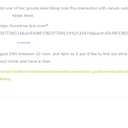
nd one of her groups describing how this interaction with nature out
helps them;
https://onedrive.live.com/?
BD377D6C14&id=EA38FCBD377D6C14%2110476&parId=EA38FCB
*********
st 24th between 12 noon and 4pm so if you’d like to find out what it
bout come and have a chat.
ental health
mindfullness
nature
outdoors
radipole gardens
relaxation
lbeing