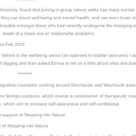
iversity, found that joining in group nature walks has many mental 
 they can boost well-being and mental health, and can even lower s
noticeable amongst those who had recently undergone life-changing 
s, death of a loved one or relationship problems.
 before in the wellbeing sense (as opposed to toddler tantrums) I w
f digging and then asked Emma to tell us a little about what she doe
*********
egrative counsellor working around Dorchester and Weymouth area
are Stomps outdoors, which involve a combination of therapeutic cre
ns, which aim to increase self-awareness and self-confidence.
e support of Stepping into Nature