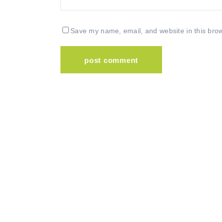
Save my name, email, and website in this brow