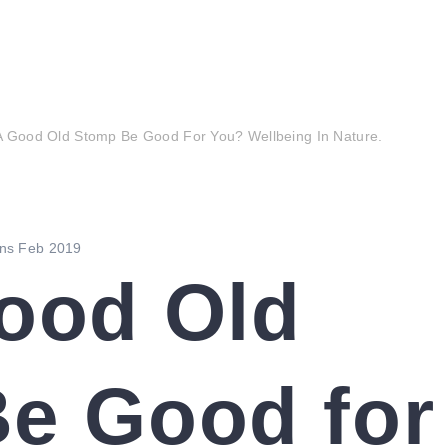
of the park
the friends group
events
news
A Good Old Stomp Be Good For You? Wellbeing In Nature.
ood Old
e Good for