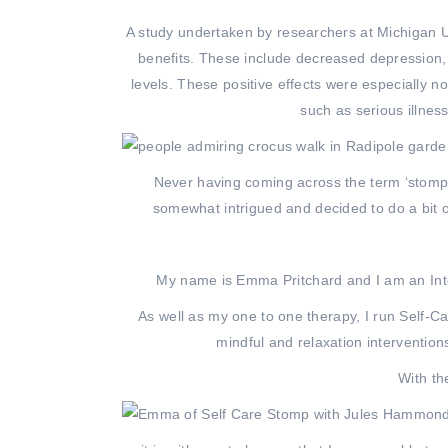
A study undertaken by researchers at Michigan Un
benefits. These include decreased depression,
levels. These positive effects were especially 
such as serious illnes
Never having coming across the term ‘stomp’
somewhat intrigued and decided to do a bit o
My name is Emma Pritchard and I am an Int
As well as my one to one therapy, I run Self-C
mindful and relaxation interventio
With th