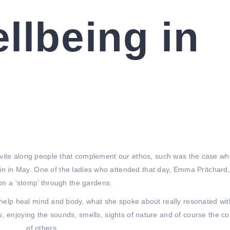
llbeing in
vite along people that complement our ethos, such was the case w
in in May. One of the ladies who attended that day, Emma Pritchard,
on a ‘stomp’ through the gardens.
o help heal mind and body, what she spoke about really resonated wi
, enjoying the sounds, smells, sights of nature and of course the 
of others.