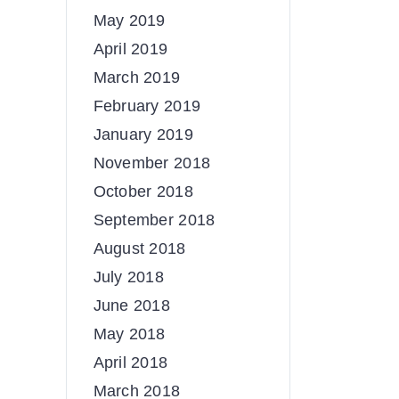
May 2019
April 2019
March 2019
February 2019
January 2019
November 2018
October 2018
September 2018
August 2018
July 2018
June 2018
May 2018
April 2018
March 2018