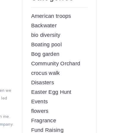
American troops
Backwater
bio diversity
Boating pool
Bog garden
Community Orchard
crocus walk
Disasters
hen we
Easter Egg Hunt
 led
Events
flowers
th me.
Fragrance
company
Fund Raising