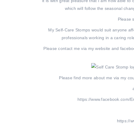
it is with great pleasure that I am now able t
which will follow the seasonal ch
Please s
My Self-Care Stomps would suit anyone aff
professionals working in a caring ro
Please contact me via my website and faceboo
Please find more about me via my cou
https://www.facebook.com/E
https://