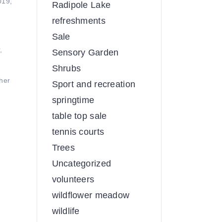
019,
Radipole Lake
refreshments
Sale
,
Sensory Garden
Shrubs
her
Sport and recreation
springtime
table top sale
tennis courts
Trees
Uncategorized
volunteers
wildflower meadow
wildlife