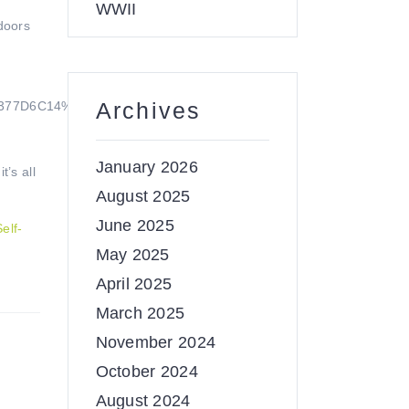
WWII
doors
Archives
D377D6C14%213892&o=OneUp
January 2026
’s all
August 2025
June 2025
Self-
May 2025
April 2025
March 2025
November 2024
October 2024
August 2024