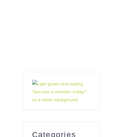
sensory garden
contact us
Categories