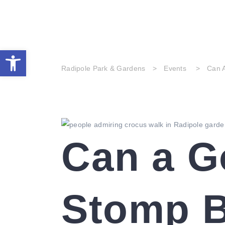
home
visit the park
history 
Open toolbar
Radipole Park & Gardens
>
Events
>
Can 
Can a G
Stomp B