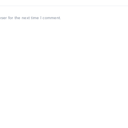
ser for the next time I comment.