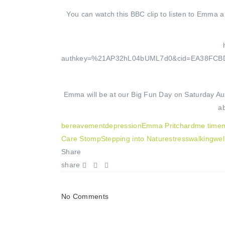
You can watch this BBC clip to listen to Emma a
authkey=%21AP32hL04bUML7d0&cid=EA38FC
Emma will be at our Big Fun Day on Saturday Augu
a
bereavement
depression
Emma Pritchard
me time
m
Care Stomp
Stepping into Nature
stress
walking
wel
Share
share
No Comments