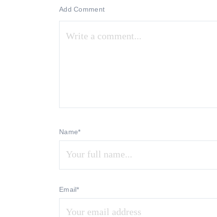
Add Comment
Name*
Email*