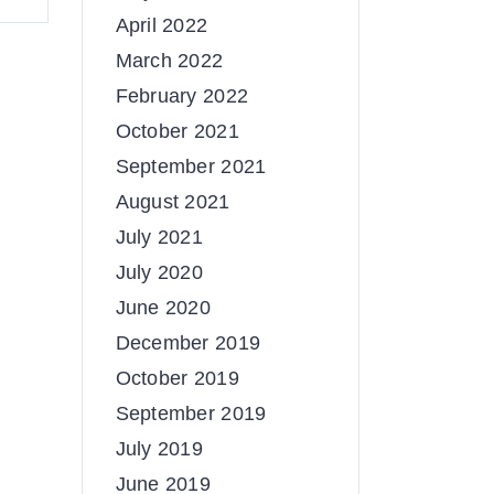
April 2022
March 2022
February 2022
October 2021
September 2021
August 2021
July 2021
July 2020
June 2020
December 2019
October 2019
September 2019
July 2019
June 2019