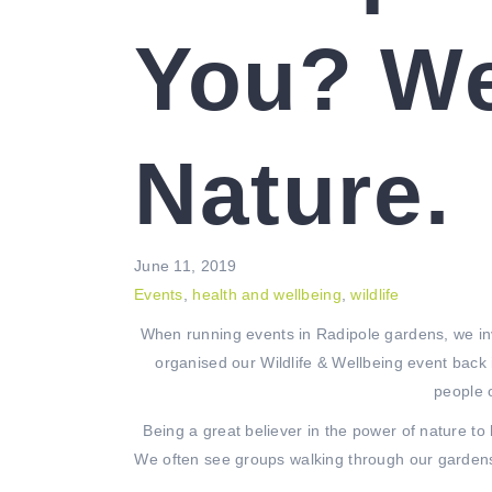
You? We
Nature.
June 11, 2019
Events
,
health and wellbeing
,
wildlife
When running events in Radipole gardens, we in
organised our Wildlife & Wellbeing event back 
people 
Being a great believer in the power of nature t
We often see groups walking through our gardens