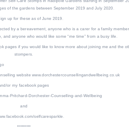
o offer Self-Care Stomps in Radipole Gardens starting in September 2
anges of the gardens between September 2019 and July 2020.
ign up for these as of June 2019.
ected by a bereavement, anyone who is a carer for a family member
le, and anyone who would like some “me time” from a busy life.
k pages if you would like to know more about joining me and the ot
stompers.
nselling website www.dorchestercounsellingandwellbeing.co.uk
and/or my facebook pages
mma-Pritchard-Dorchester-Counselling-and-Wellbeing
and
www.facebook.com/selfcaresparkle.
*********