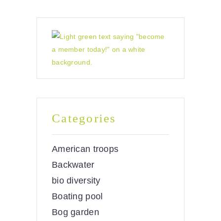
Categories
American troops
Backwater
bio diversity
Boating pool
Bog garden