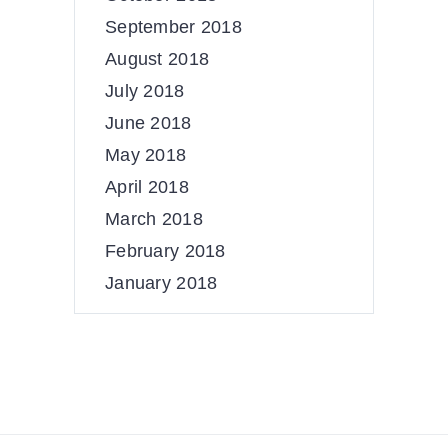
September 2018
August 2018
July 2018
June 2018
May 2018
April 2018
March 2018
February 2018
January 2018