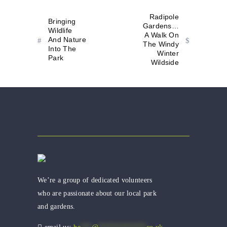
Radipole
Bringing
Gardens…
Wildlife
A Walk On
And Nature
The Windy
Into The
Winter
Park
Wildside
We’re a group of dedicated volunteers
who are passionate about our local park
and gardens.