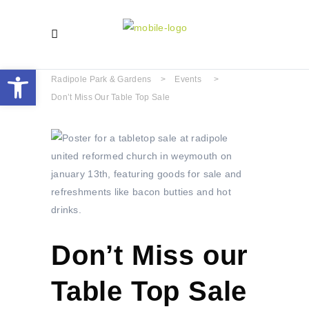
Open toolbar
Radipole Park & Gardens
>
Events
>
Don’t Miss Our Table Top Sale
Don’t Miss our
Table Top Sale