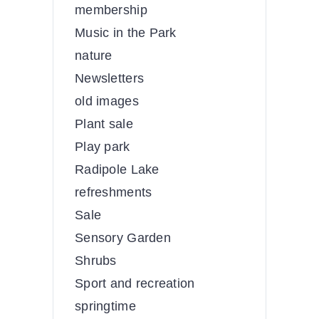
membership
Music in the Park
nature
Newsletters
old images
Plant sale
Play park
Radipole Lake
refreshments
Sale
Sensory Garden
Shrubs
Sport and recreation
springtime