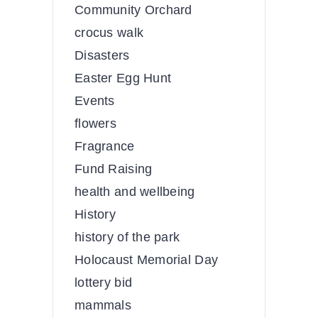
Community Orchard
crocus walk
Disasters
Easter Egg Hunt
Events
flowers
Fragrance
Fund Raising
health and wellbeing
History
history of the park
Holocaust Memorial Day
lottery bid
mammals