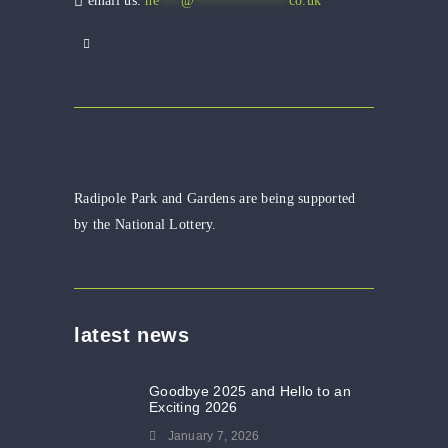
email us:
he
***
@
*************
co.uk
Radipole Park and Gardens are being supported
by the National Lottery.
latest news
Goodbye 2025 and Hello to an
Exciting 2026
January 7, 2026