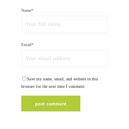
Name*
Email*
Save my name, email, and website in this
browser for the next time I comment.