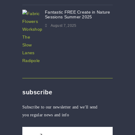
Fantastic FREE Create in Nature
Sessions Summer 2025
August 7, 2025
subscribe
Subscribe to our newsletter and we'll send
you regular news and info