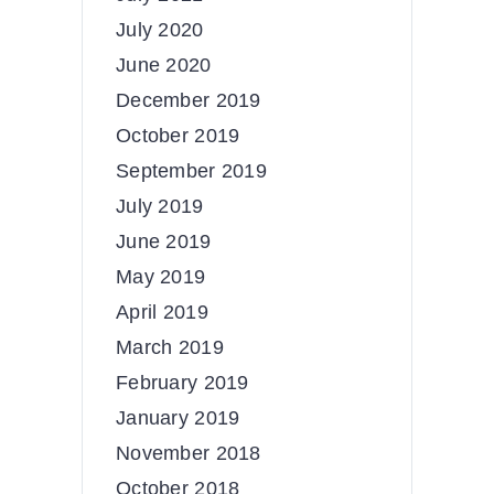
July 2020
June 2020
December 2019
October 2019
September 2019
July 2019
June 2019
May 2019
April 2019
March 2019
February 2019
January 2019
November 2018
October 2018