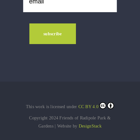
This work is licensed under
CC BY 4.0
Copyright 2024 Friends of Radipole Park &
Gardens | Website by
DesignStack