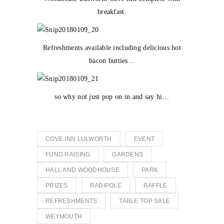
breakfast.
Refreshments available including delicious hot
bacon butties…
so why not just pop on in and say hi…
COVE INN LULWORTH
EVENT
FUND RAISING
GARDENS
HALL AND WOODHOUSE
PARK
PRIZES
RADIPOLE
RAFFLE
REFRESHMENTS
TABLE TOP SALE
WEYMOUTH