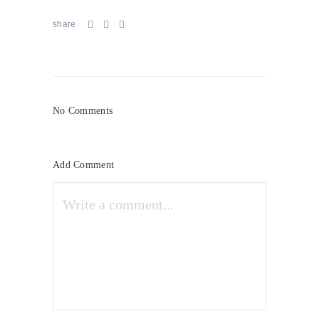
share
No Comments
Add Comment