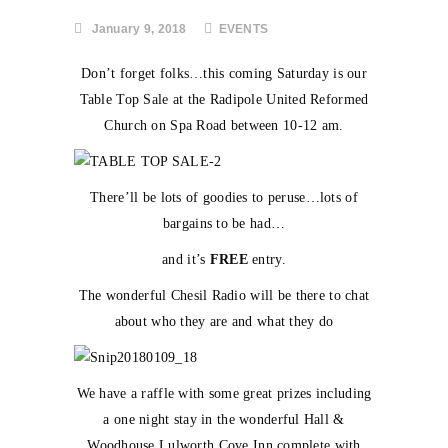
January 9, 2018
EVENTS
Don’t forget folks…this coming Saturday is our
Table Top Sale at the Radipole United Reformed
Church on Spa Road between 10-12 am.
There’ll be lots of goodies to peruse…lots of
bargains to be had…
and it’s
FREE
entry.
The wonderful Chesil Radio will be there to chat
about who they are and what they do
We have a raffle with some great prizes including
a one night stay in the wonderful Hall &
Woodhouse Lulworth Cove Inn complete with