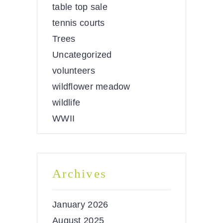
table top sale
tennis courts
Trees
Uncategorized
volunteers
wildflower meadow
wildlife
WWII
Archives
January 2026
August 2025