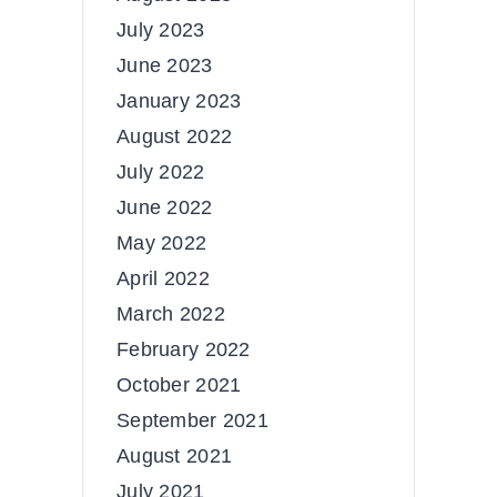
July 2023
June 2023
January 2023
August 2022
July 2022
June 2022
May 2022
April 2022
March 2022
February 2022
October 2021
September 2021
August 2021
July 2021