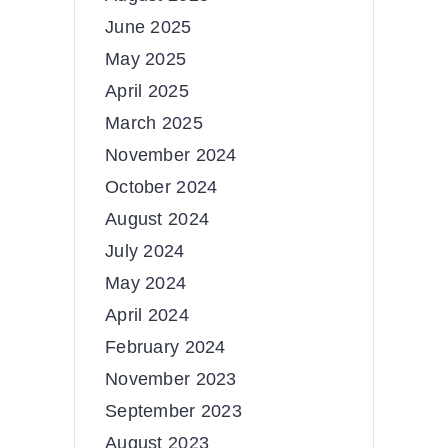
June 2025
May 2025
April 2025
March 2025
November 2024
October 2024
August 2024
July 2024
May 2024
April 2024
February 2024
November 2023
September 2023
August 2023