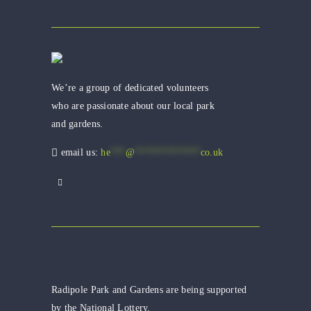
We’re a group of dedicated volunteers
who are passionate about our local park
and gardens.
email us:
he
***
@
*************
co.uk
Radipole Park and Gardens are being supported
by the National Lottery.