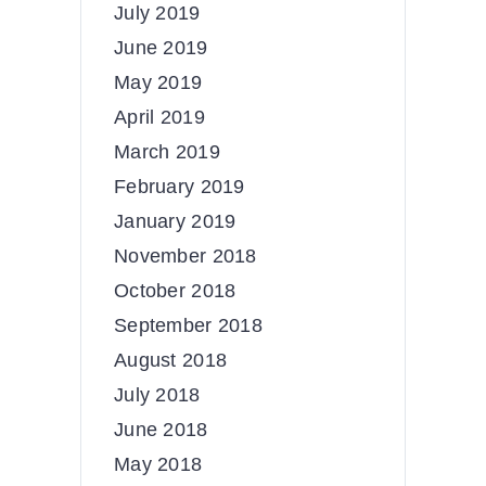
July 2019
June 2019
May 2019
April 2019
March 2019
February 2019
January 2019
November 2018
October 2018
September 2018
August 2018
July 2018
June 2018
May 2018