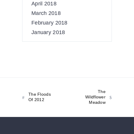
April 2018
March 2018
February 2018
January 2018
The
The Floods
Wildflower
Of 2012
Meadow