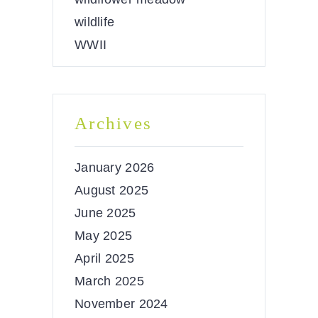
wildlife
WWII
Archives
January 2026
August 2025
June 2025
May 2025
April 2025
March 2025
November 2024