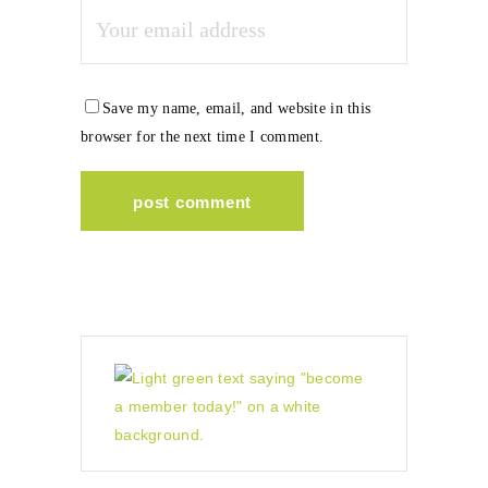
Save my name, email, and website in this
browser for the next time I comment.