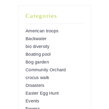
Categories
American troops
Backwater
bio diversity
Boating pool
Bog garden
Community Orchard
crocus walk
Disasters
Easter Egg Hunt
Events
flowers