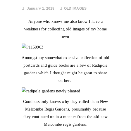
January 1, 2018
OLD IMAGES
Anyone who knows me also know I have a
weakness for collecting old images of my home
town.
Amongst my somewhat extensive collection of old
postcards and guide books are a few of Radipole
gardens which I thought might be great to share
on here.
Goodness only knows why they called them
New
Melcombe Regis Gardens, presumably because
they continued on in a manner from the
old
new
Melcombe regis gardens.