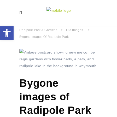
Open toolbar
Radipole Park & Gardens
>
Old Images
>
Bygone Images Of Radipole Park
Bygone
images of
Radipole Park