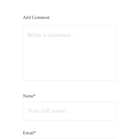
Add Comment
Name*
Email*