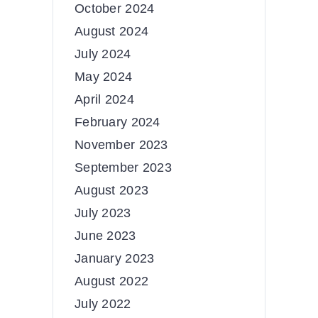
October 2024
August 2024
July 2024
May 2024
April 2024
February 2024
November 2023
September 2023
August 2023
July 2023
June 2023
January 2023
August 2022
July 2022