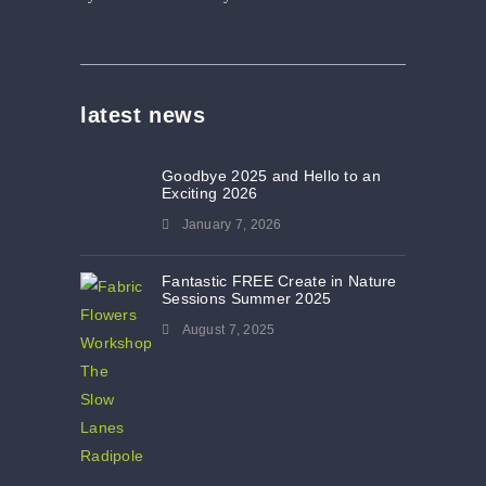
latest news
Goodbye 2025 and Hello to an
Exciting 2026
January 7, 2026
Fantastic FREE Create in Nature
Sessions Summer 2025
August 7, 2025