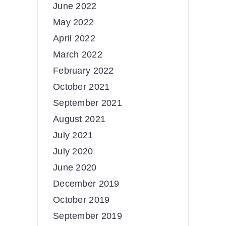
June 2022
May 2022
April 2022
March 2022
February 2022
October 2021
September 2021
August 2021
July 2021
July 2020
June 2020
December 2019
October 2019
September 2019