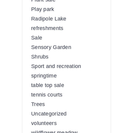
Play park
Radipole Lake
refreshments
Sale
Sensory Garden
Shrubs
Sport and recreation
springtime
table top sale
tennis courts
Trees
Uncategorized
volunteers
wildflower meadow