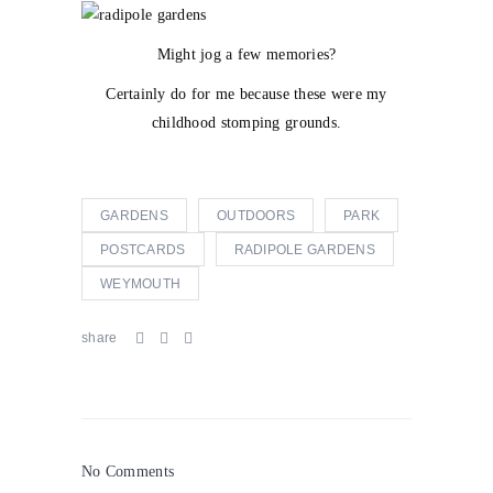
Might jog a few memories?
Certainly do for me because these were my
childhood stomping grounds.
GARDENS
OUTDOORS
PARK
POSTCARDS
RADIPOLE GARDENS
WEYMOUTH
share
No Comments