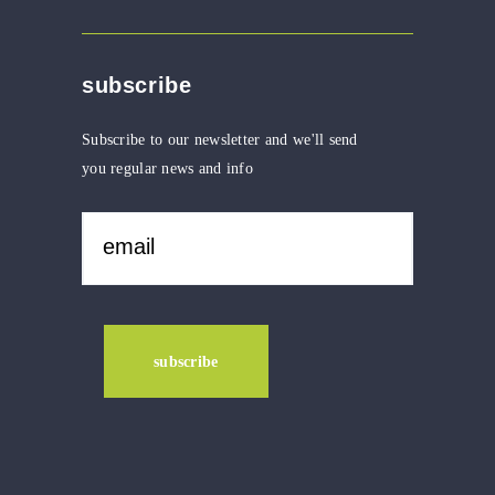
subscribe
Subscribe to our newsletter and we'll send
you regular news and info