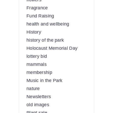
Fragrance
Fund Raising
health and wellbeing
History
history of the park
Holocaust Memorial Day
lottery bid
mammals
membership
Music in the Park
nature
Newsletters
old images
Plant sale